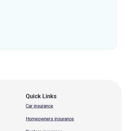
Quick Links
Car insurance
Homeowners insurance