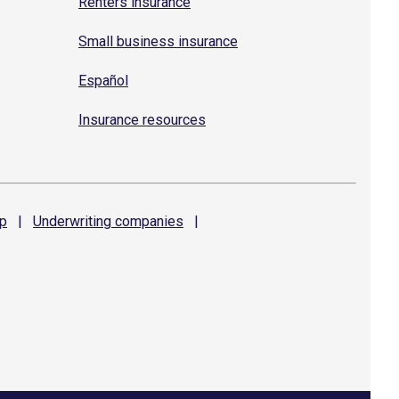
Renters insurance
Small business insurance
Español
Insurance resources
p
|
Underwriting
companies
|