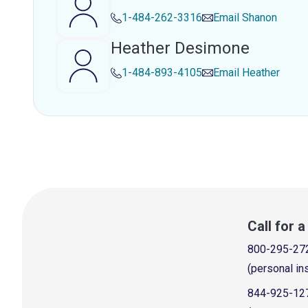
1-484-262-3316
Email
Shanon
Heather Desimone
1-484-893-4105
Email
Heather
Call for 
800-295-27
(personal in
844-925-12