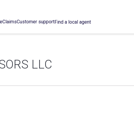
ce
Claims
Customer support
Find a local agent
ISORS LLC