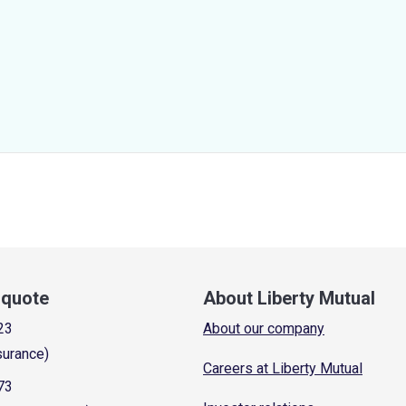
a quote
About Liberty Mutual
23
About our company
surance)
Careers at Liberty Mutual
73