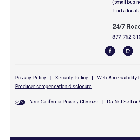
(small busin
Find a local
24/7 Roa
877-762-31
Privacy
Policy
|
Security
Policy
|
Web Accessibility
P
Producer compensation
disclosure
Your California Privacy Choices
|
Do Not Sell or