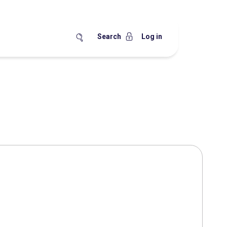
Search
Log in