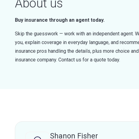
About us
Buy insurance through an agent today.
Skip the guesswork — work with an independent agent. W
you, explain coverage in everyday language, and recommen
insurance pros handling the details, plus more choice a
insurance company. Contact us for a quote today.
Shanon Fisher