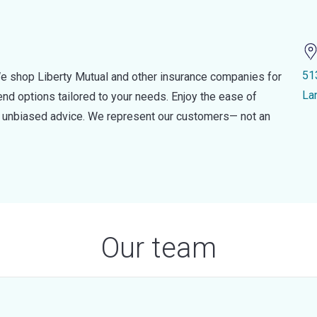
51
e shop Liberty Mutual and other insurance companies for
La
d options tailored to your needs. Enjoy the ease of
nd unbiased advice. We represent our customers— not an
Our team