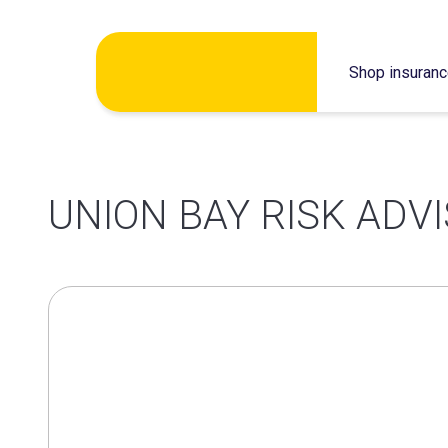
Skip
Shop insuran
to
content
UNION BAY RISK ADV