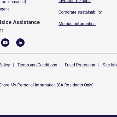
Investor relations
ess insurance)
 agent
Corporate sustainability
dside Assistance
Member information
01
olicy
|
Terms and
Conditions
|
Fraud
Protection
|
Site
Ma
 Share My Personal Information (CA Residents Only)