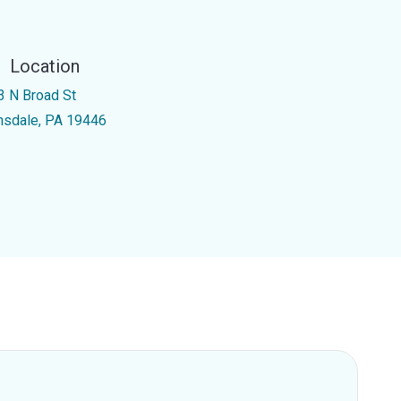
Location
3 N Broad St
nsdale, PA 19446