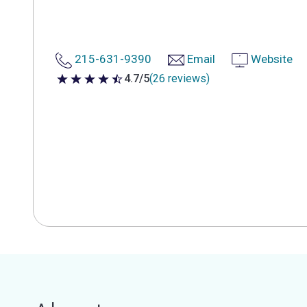
215-631-9390
Email
Website
4.7/5
(26 reviews)
4.7 out of 5 stars