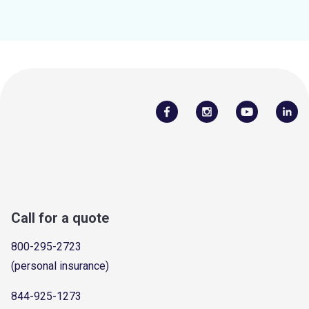
Call for a quote
800-295-2723
(personal insurance)
844-925-1273