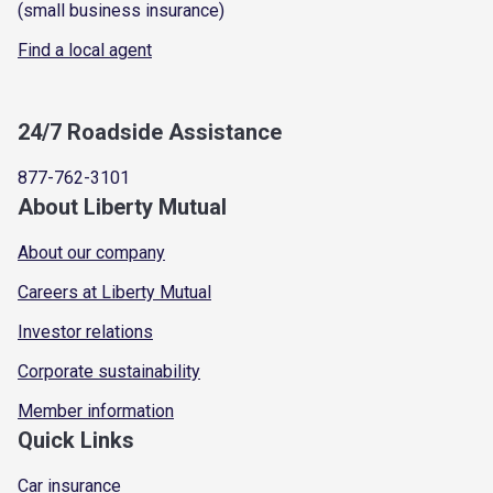
(small business insurance)
Find a local agent
24/7 Roadside Assistance
877-762-3101
About Liberty Mutual
About our company
Careers at Liberty Mutual
Investor relations
Corporate sustainability
Member information
Quick Links
Car insurance