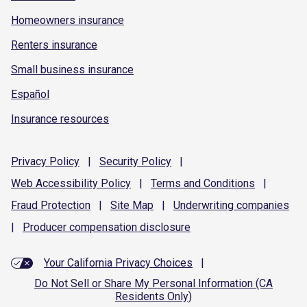
Homeowners insurance
Renters insurance
Small business insurance
Español
Insurance resources
Privacy
Policy
|
Security
Policy
|
Web Accessibility
Policy
|
Terms and
Conditions
|
Fraud
Protection
|
Site
Map
|
Underwriting
companies
|
Producer compensation
disclosure
Your California Privacy Choices
|
Do Not Sell or Share My Personal Information (CA
Residents Only)