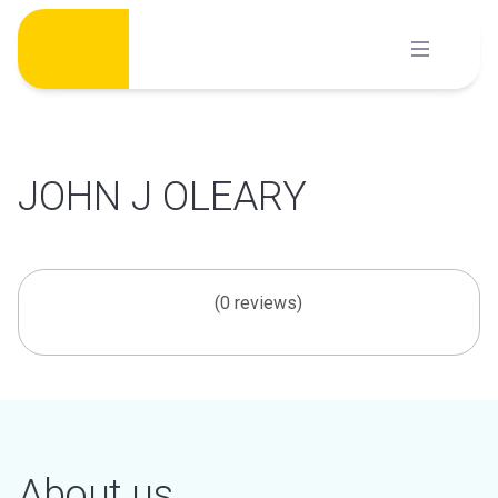
Skip
to
content
JOHN J OLEARY
(0 reviews)
About us