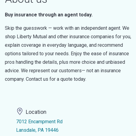
Buy insurance through an agent today.
Skip the guesswork — work with an independent agent. We
shop Liberty Mutual and other insurance companies for you,
explain coverage in everyday language, and recommend
options tailored to your needs. Enjoy the ease of insurance
pros handling the details, plus more choice and unbiased
advice. We represent our customers— not an insurance
company. Contact us for a quote today.
Location
7012 Encampment Rd
Lansdale, PA 19446