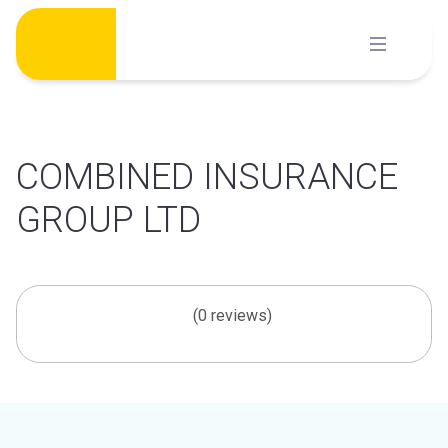
Skip
to
content
COMBINED INSURANCE
GROUP LTD
(0 reviews)