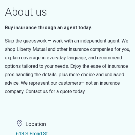
About us
Buy insurance through an agent today.
Skip the guesswork — work with an independent agent. We
shop Liberty Mutual and other insurance companies for you,
explain coverage in everyday language, and recommend
options tailored to your needs. Enjoy the ease of insurance
pros handling the details, plus more choice and unbiased
advice. We represent our customers— not an insurance
company. Contact us for a quote today.
Location
618 S Broad St