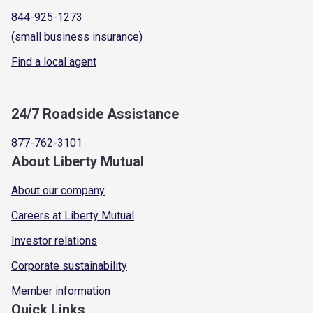
844-925-1273
(small business insurance)
Find a local agent
24/7 Roadside Assistance
877-762-3101
About Liberty Mutual
About our company
Careers at Liberty Mutual
Investor relations
Corporate sustainability
Member information
Quick Links