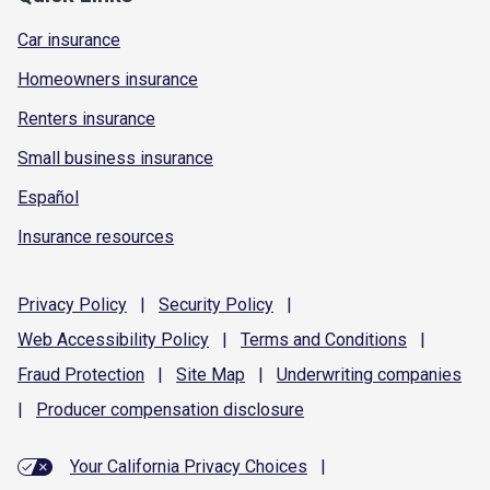
Car insurance
Homeowners insurance
Renters insurance
Small business insurance
Español
Insurance resources
Privacy
Policy
|
Security
Policy
|
Web Accessibility
Policy
|
Terms and
Conditions
|
Fraud
Protection
|
Site
Map
|
Underwriting
companies
|
Producer compensation
disclosure
Your California Privacy Choices
|