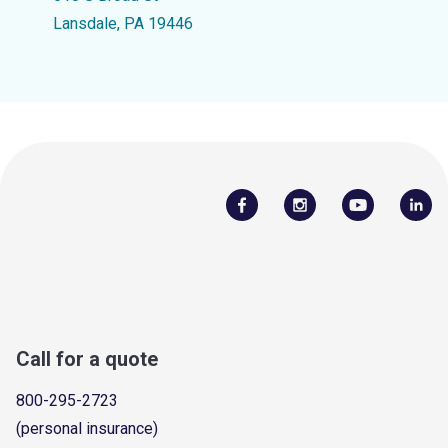
Lansdale, PA 19446
Call for a quote
800-295-2723
(personal insurance)