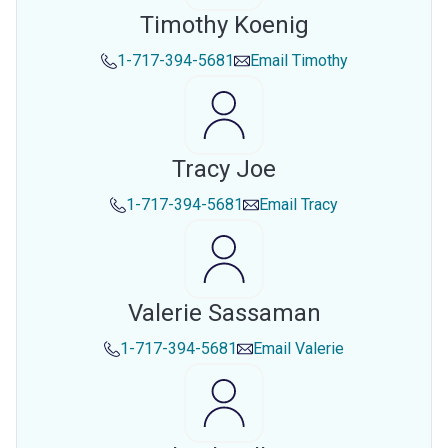
Timothy Koenig
1-717-394-5681
Email
Timothy
Tracy Joe
1-717-394-5681
Email
Tracy
Valerie Sassaman
1-717-394-5681
Email
Valerie