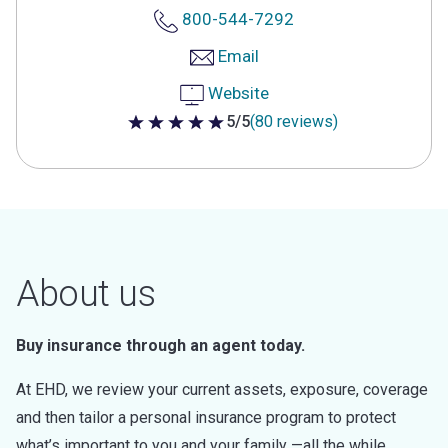
800-544-7292
Email
Website
5/5
(80 reviews)
5 out of 5 stars
About us
Buy insurance through an agent today.
At EHD, we review your current assets, exposure, coverage
and then tailor a personal insurance program to protect
what’s important to you and your family —all the while