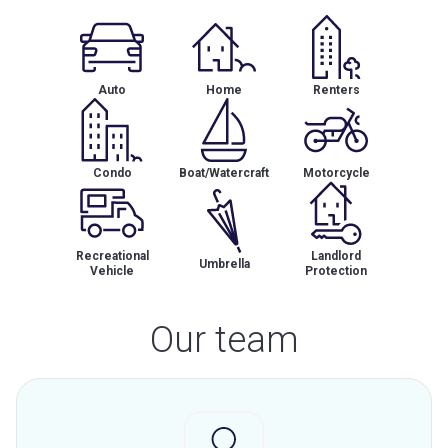
Auto
Home
Renters
Condo
Boat/Watercraft
Motorcycle
Recreational
Landlord
Umbrella
Vehicle
Protection
Our team