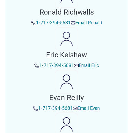
Ronald Richwalls
1-717-394-5681
Email
Ronald
Eric Kelshaw
1-717-394-5681
Email
Eric
Evan Reilly
1-717-394-5681
Email
Evan