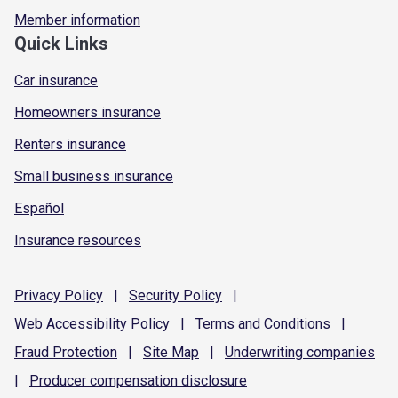
Member information
Quick Links
Car insurance
Homeowners insurance
Renters insurance
Small business insurance
Español
Insurance resources
Privacy
Policy
|
Security
Policy
|
Web Accessibility
Policy
|
Terms and
Conditions
|
Fraud
Protection
|
Site
Map
|
Underwriting
companies
|
Producer compensation
disclosure