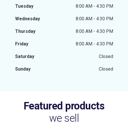
Tuesday
8:00 AM - 4:30 PM
Wednesday
8:00 AM - 4:30 PM
Thursday
8:00 AM - 4:30 PM
Friday
8:00 AM - 4:30 PM
Saturday
Closed
Sunday
Closed
Featured products
we sell