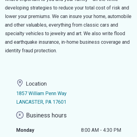
developing strategies to reduce your total cost of risk and
lower your premiums. We can insure your home, automobile
and other valuables, everything from classic cars and
specialty vehicles to jewelry and art. We also write flood
and earthquake insurance, in-home business coverage and
identity fraud protection.
Location
1857 William Penn Way
LANCASTER, PA 17601
Business hours
Monday
8:00 AM - 4:30 PM