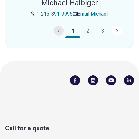
Michael Halbiger
1-215-891-9995
Email
Michael
1
2
3
Call for a quote