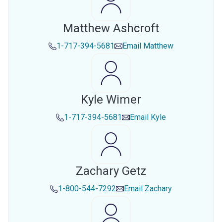
Matthew Ashcroft
1-717-394-5681
Email
Matthew
Kyle Wimer
1-717-394-5681
Email
Kyle
Zachary Getz
1-800-544-7292
Email
Zachary