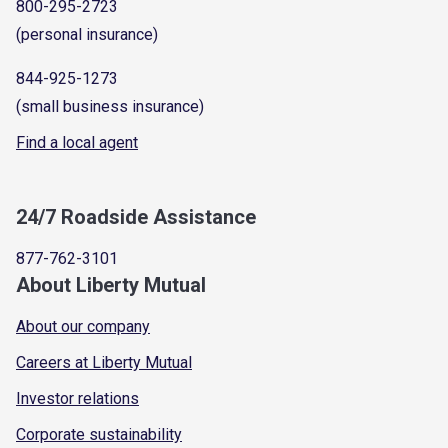
800-295-2723
(personal insurance)
844-925-1273
(small business insurance)
Find a local agent
24/7 Roadside Assistance
877-762-3101
About Liberty Mutual
About our company
Careers at Liberty Mutual
Investor relations
Corporate sustainability