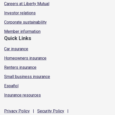
Careers at Liberty Mutual
Investor relations
Corporate sustainability
Member information
Quick Links
Car insurance
Homeowners insurance
Renters insurance
Small business insurance
Español
Insurance resources
Privacy
Policy
|
Security
Policy
|