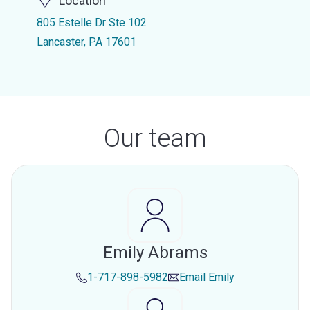
Location
805 Estelle Dr Ste 102
Lancaster, PA 17601
Our team
Emily Abrams
1-717-898-5982
Email
Emily