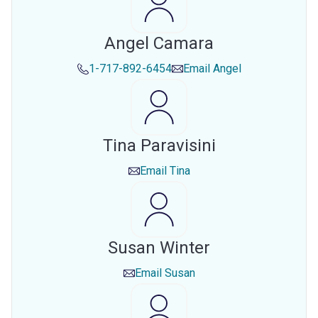
Angel Camara
1-717-892-6454
Email
Angel
Tina Paravisini
Email
Tina
Susan Winter
Email
Susan