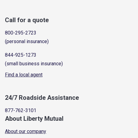
Call for a quote
800-295-2723
(personal insurance)
844-925-1273
(small business insurance)
Find a local agent
24/7 Roadside Assistance
877-762-3101
About Liberty Mutual
About our company