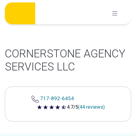
Skip
to
content
CORNERSTONE AGENCY
SERVICES LLC
717-892-6454
4.7/5
(44 reviews)
4.7 out of 5 stars