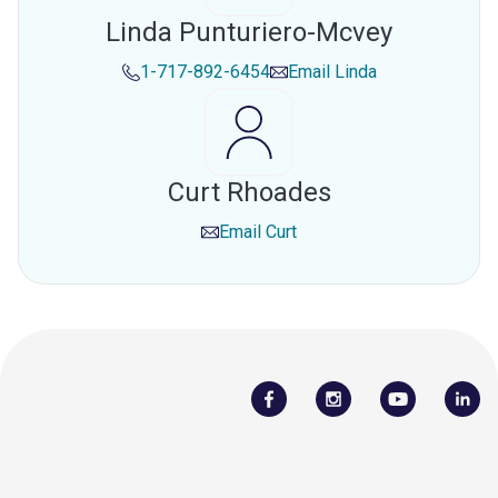
Linda Punturiero-Mcvey
1-717-892-6454
Email
Linda
Curt Rhoades
Email
Curt