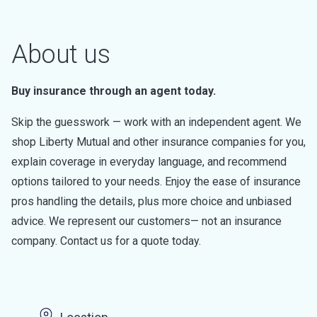
About us
Buy insurance through an agent today.
Skip the guesswork — work with an independent agent. We
shop Liberty Mutual and other insurance companies for you,
explain coverage in everyday language, and recommend
options tailored to your needs. Enjoy the ease of insurance
pros handling the details, plus more choice and unbiased
advice. We represent our customers— not an insurance
company. Contact us for a quote today.