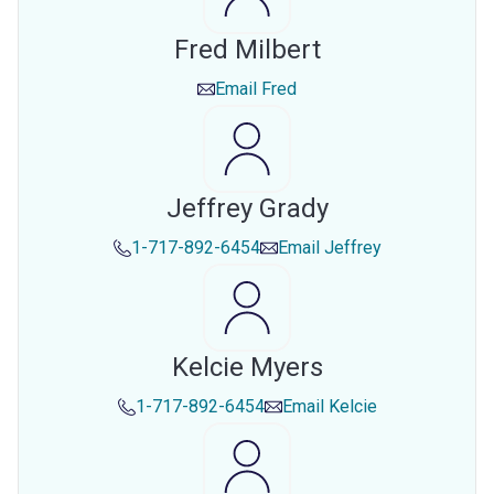
Fred Milbert
Email
Fred
Jeffrey Grady
1-717-892-6454
Email
Jeffrey
Kelcie Myers
1-717-892-6454
Email
Kelcie