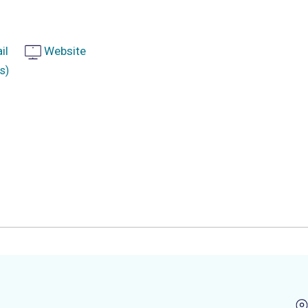
il
Website
s)