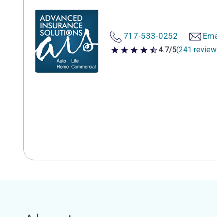
717-533-0252
Ema
4.7/5
(241 review
4.7 out of 5 stars