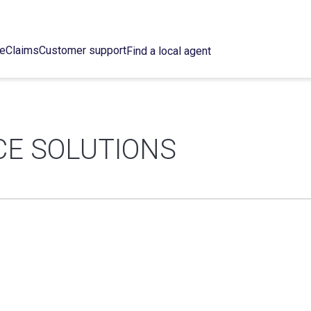
ce
Claims
Customer support
Find a local agent
E SOLUTIONS