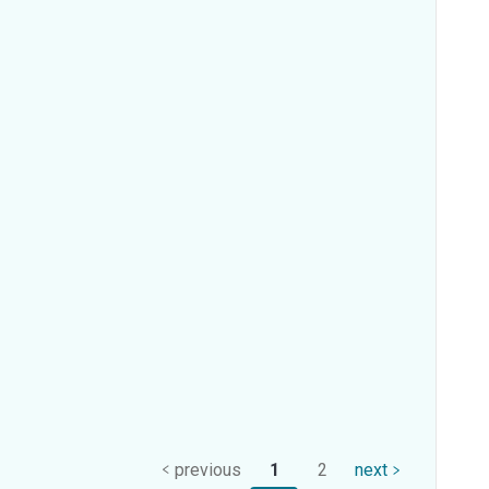
previous
1
2
next