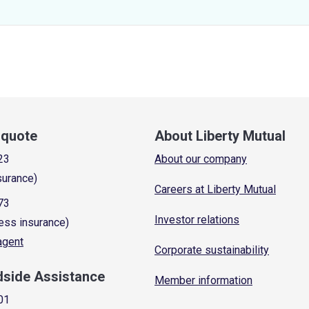
a quote
About Liberty Mutual
23
About our company
surance)
Careers at Liberty Mutual
73
Investor relations
ess insurance)
 agent
Corporate sustainability
dside Assistance
Member information
01