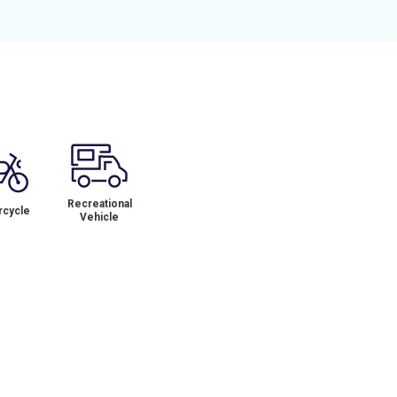
Recreational
cycle
Vehicle