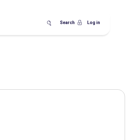
Search
Log in