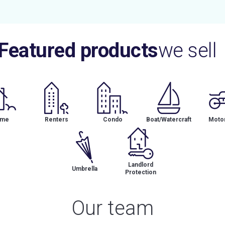
Featured products
we sell
me
Renters
Condo
Boat/Watercraft
Motor
Landlord
Umbrella
Protection
Our team