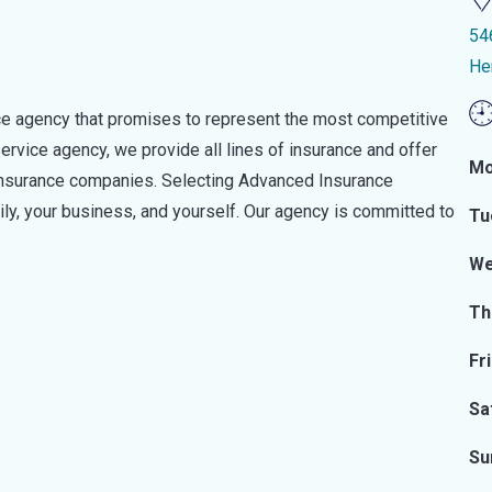
54
He
ce agency that promises to represent the most competitive
 service agency, we provide all lines of insurance and offer
Mo
 insurance companies. Selecting Advanced Insurance
y, your business, and yourself. Our agency is committed to
Tu
We
Th
Fr
Sa
Su