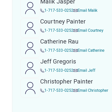
Malik Jasper
1-717-533-0252
Email
Malik
Courtney Painter
1-717-533-0252
Email
Courtney
Catherine Rau
1-717-533-0252
Email
Catherine
Jeff Gregoris
1-717-533-0252
Email
Jeff
Christopher Painter
1-717-533-0252
Email
Christopher