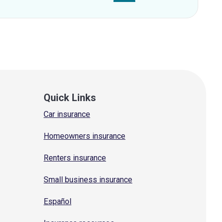
Quick Links
Car insurance
Homeowners insurance
Renters insurance
Small business insurance
Español