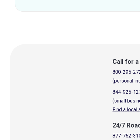
Call for 
800-295-27
(personal in
844-925-12
(small busin
Find a local
24/7 Roa
877-762-31