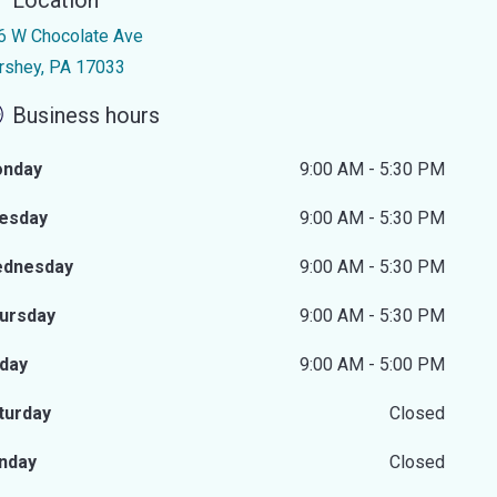
Location
6 W Chocolate Ave
rshey, PA 17033
Business hours
nday
9:00 AM - 5:30 PM
esday
9:00 AM - 5:30 PM
dnesday
9:00 AM - 5:30 PM
ursday
9:00 AM - 5:30 PM
iday
9:00 AM - 5:00 PM
turday
Closed
nday
Closed