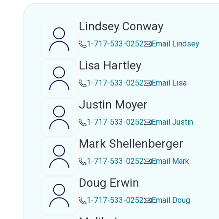
Lindsey Conway
1-717-533-0252
Email
Lindsey
Lisa Hartley
1-717-533-0252
Email
Lisa
Justin Moyer
1-717-533-0252
Email
Justin
Mark Shellenberger
1-717-533-0252
Email
Mark
Doug Erwin
1-717-533-0252
Email
Doug