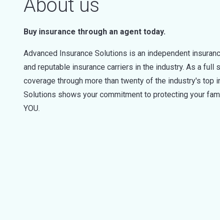
About us
Buy insurance through an agent today.
Advanced Insurance Solutions is an independent insuran
and reputable insurance carriers in the industry. As a full
coverage through more than twenty of the industry's top
Solutions shows your commitment to protecting your famil
YOU.