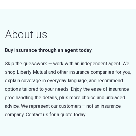
About us
Buy insurance through an agent today.
Skip the guesswork — work with an independent agent. We
shop Liberty Mutual and other insurance companies for you,
explain coverage in everyday language, and recommend
options tailored to your needs. Enjoy the ease of insurance
pros handling the details, plus more choice and unbiased
advice. We represent our customers— not an insurance
company. Contact us for a quote today.