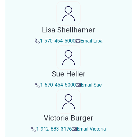
Lisa Shellhamer
1-570-454-5000
Email
Lisa
Sue Heller
1-570-454-5000
Email
Sue
Victoria Burger
1-912-883-3176
Email
Victoria