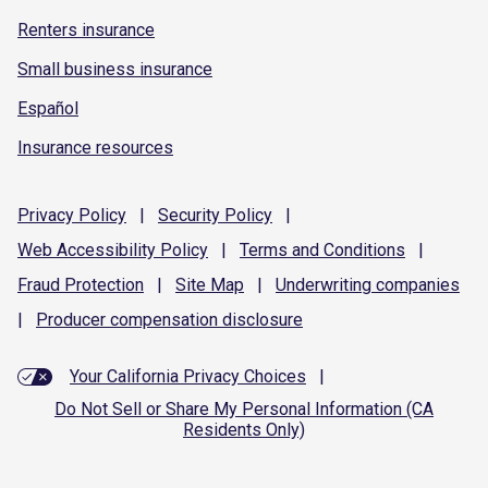
Renters insurance
Small business insurance
Español
Insurance resources
Privacy
Policy
|
Security
Policy
|
Web Accessibility
Policy
|
Terms and
Conditions
|
Fraud
Protection
|
Site
Map
|
Underwriting
companies
|
Producer compensation
disclosure
Your California Privacy Choices
|
Do Not Sell or Share My Personal Information (CA
Residents Only)