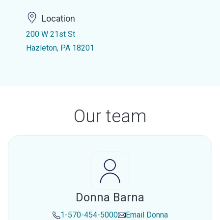
Location
200 W 21st St
Hazleton, PA 18201
Our team
Donna Barna
1-570-454-5000
Email
Donna