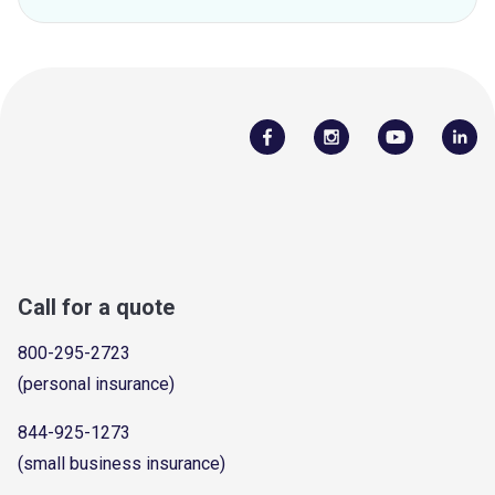
Call for a quote
800-295-2723
(personal insurance)
844-925-1273
(small business insurance)