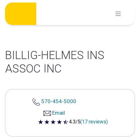
Skip
to
content
BILLIG-HELMES INS
ASSOC INC
570-454-5000
Email
4.3/5
(17 reviews)
4.3 out of 5 stars