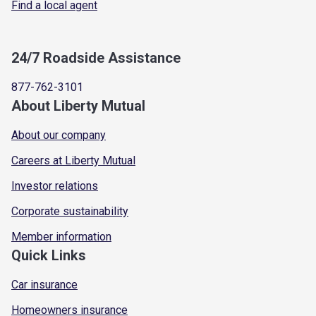
Find a local agent
24/7 Roadside Assistance
877-762-3101
About Liberty Mutual
About our company
Careers at Liberty Mutual
Investor relations
Corporate sustainability
Member information
Quick Links
Car insurance
Homeowners insurance