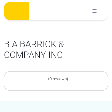
Skip
to
content
B A BARRICK &
COMPANY INC
(0 reviews)