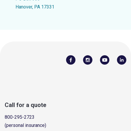
Hanover, PA 17331
Call for a quote
800-295-2723
(personal insurance)