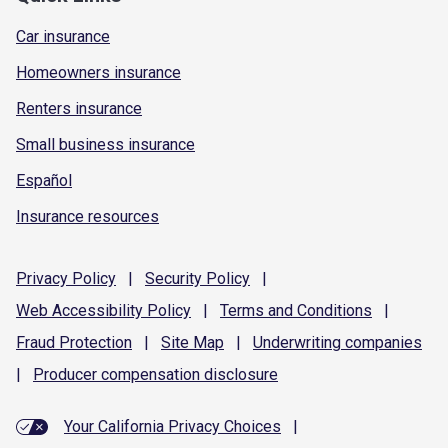
Car insurance
Homeowners insurance
Renters insurance
Small business insurance
Español
Insurance resources
Privacy
Policy
|
Security
Policy
|
Web Accessibility
Policy
|
Terms and
Conditions
|
Fraud
Protection
|
Site
Map
|
Underwriting
companies
|
Producer compensation
disclosure
Your California Privacy Choices
|