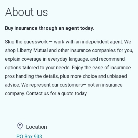
About us
Buy insurance through an agent today.
Skip the guesswork — work with an independent agent. We
shop Liberty Mutual and other insurance companies for you,
explain coverage in everyday language, and recommend
options tailored to your needs. Enjoy the ease of insurance
pros handling the details, plus more choice and unbiased
advice. We represent our customers— not an insurance
company. Contact us for a quote today.
Location
PO Box 933