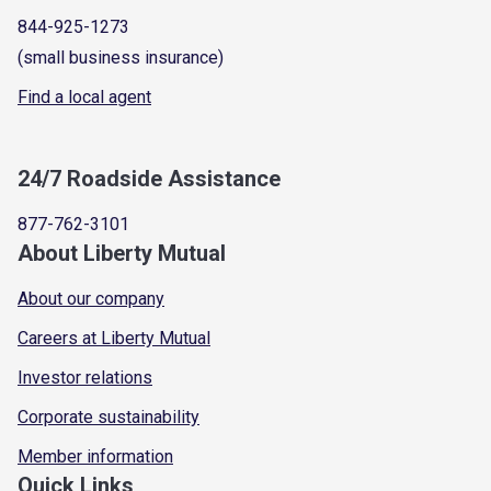
844-925-1273
(small business insurance)
Find a local agent
24/7 Roadside Assistance
877-762-3101
About Liberty Mutual
About our company
Careers at Liberty Mutual
Investor relations
Corporate sustainability
Member information
Quick Links