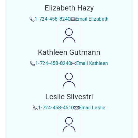
Elizabeth Hazy
1-724-458-8240
Email
Elizabeth
Kathleen Gutmann
1-724-458-8240
Email
Kathleen
Leslie Silvestri
1-724-458-4510
Email
Leslie