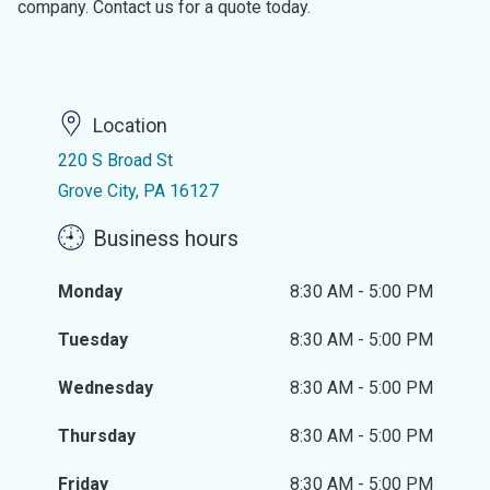
company. Contact us for a quote today.
Location
220 S Broad St
Grove City, PA 16127
Business hours
Monday
8:30 AM - 5:00 PM
Tuesday
8:30 AM - 5:00 PM
Wednesday
8:30 AM - 5:00 PM
Thursday
8:30 AM - 5:00 PM
Friday
8:30 AM - 5:00 PM