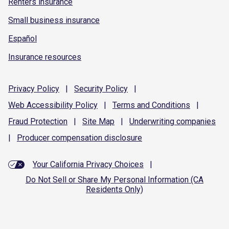
Renters insurance
Small business insurance
Español
Insurance resources
Privacy
Policy
|
Security
Policy
|
Web Accessibility
Policy
|
Terms and
Conditions
|
Fraud
Protection
|
Site
Map
|
Underwriting
companies
|
Producer compensation
disclosure
Your California Privacy Choices
|
Do Not Sell or Share My Personal Information (CA
Residents Only)