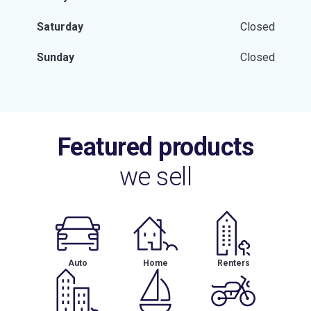
Saturday
Closed
Sunday
Closed
Featured products
we sell
Auto
Home
Renters