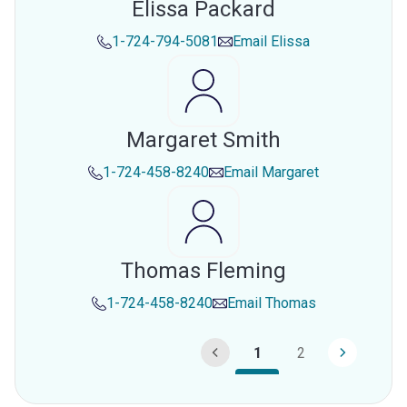
Elissa Packard
1-724-794-5081
Email
Elissa
Margaret Smith
1-724-458-8240
Email
Margaret
Thomas Fleming
1-724-458-8240
Email
Thomas
1
2