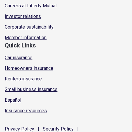
Careers at Liberty Mutual
Investor relations
Corporate sustainability
Member information
Quick Links
Car insurance
Homeowners insurance
Renters insurance
Small business insurance
Español
Insurance resources
Privacy
Policy
|
Security
Policy
|