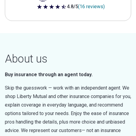
4.8/5
(16 reviews)
4.8 out of 5 stars
About us
Buy insurance through an agent today.
Skip the guesswork — work with an independent agent. We
shop Liberty Mutual and other insurance companies for you,
explain coverage in everyday language, and recommend
options tailored to your needs. Enjoy the ease of insurance
pros handling the details, plus more choice and unbiased
advice. We represent our customers— not an insurance