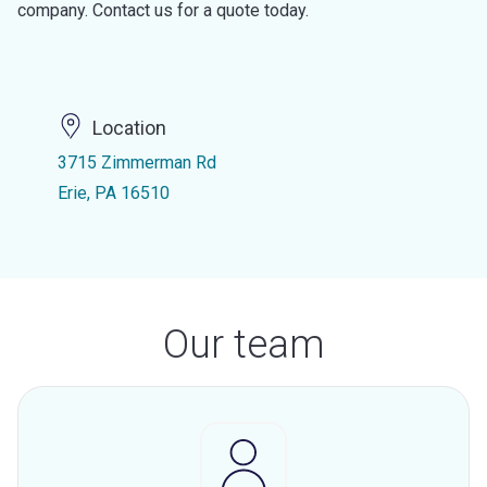
company. Contact us for a quote today.
Location
3715 Zimmerman Rd
Erie, PA 16510
Our team