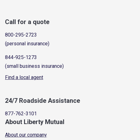
Call for a quote
800-295-2723
(personal insurance)
844-925-1273
(small business insurance)
Find a local agent
24/7 Roadside Assistance
877-762-3101
About Liberty Mutual
About our company