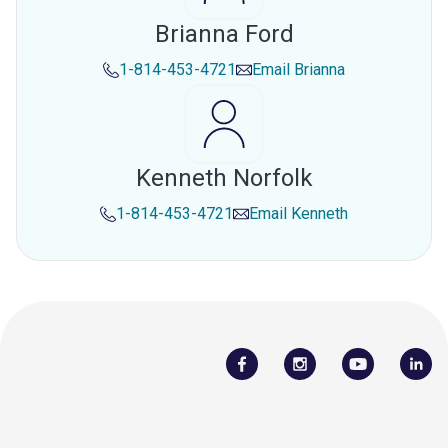
Brianna Ford
1-814-453-4721
Email
Brianna
Kenneth Norfolk
1-814-453-4721
Email
Kenneth