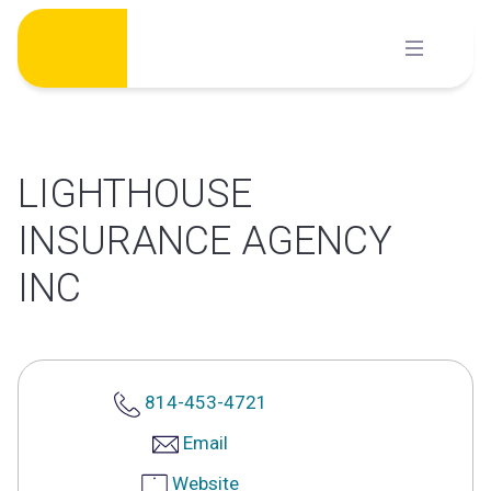
Skip
to
content
LIGHTHOUSE
INSURANCE AGENCY
INC
814-453-4721
Email
Website