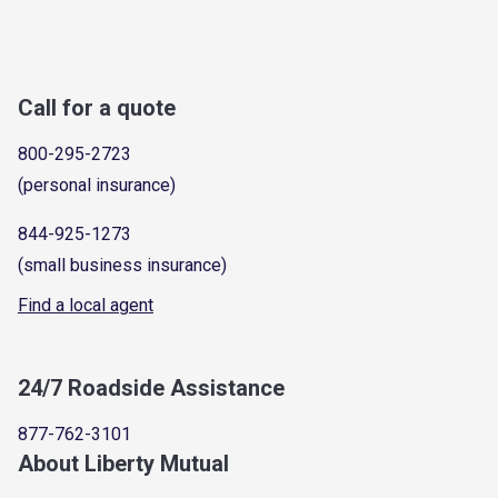
Call for a quote
800-295-2723
(personal insurance)
844-925-1273
(small business insurance)
Find a local agent
24/7 Roadside Assistance
877-762-3101
About Liberty Mutual