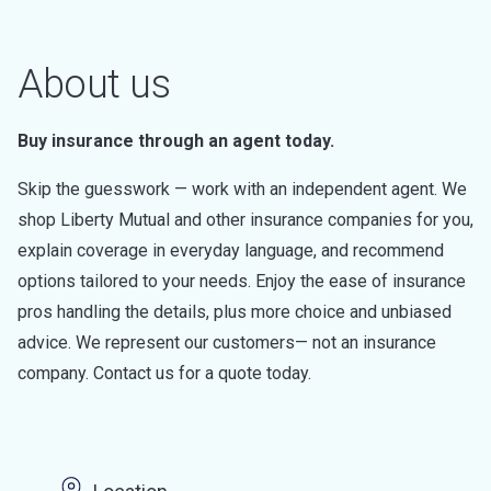
About us
Buy insurance through an agent today.
Skip the guesswork — work with an independent agent. We
shop Liberty Mutual and other insurance companies for you,
explain coverage in everyday language, and recommend
options tailored to your needs. Enjoy the ease of insurance
pros handling the details, plus more choice and unbiased
advice. We represent our customers— not an insurance
company. Contact us for a quote today.