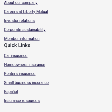
About our company
Careers at Liberty Mutual
Investor relations
Corporate sustainability
Member information
Quick Links
Car insurance
Homeowners insurance
Renters insurance
Small business insurance
Español
Insurance resources