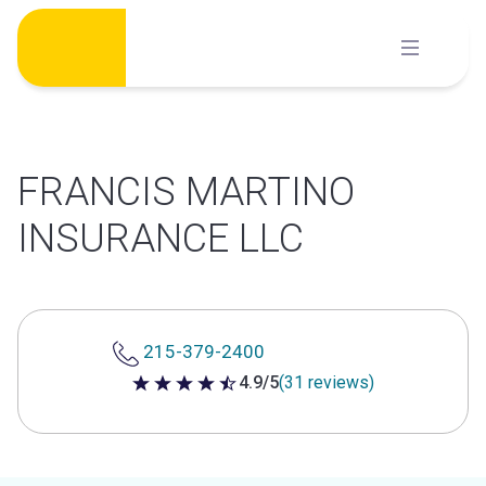
Skip
to
content
FRANCIS MARTINO
INSURANCE LLC
215-379-2400
4.9/5
(31 reviews)
4.9 out of 5 stars