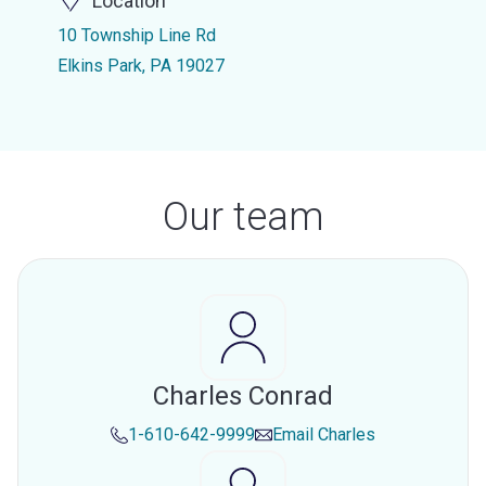
Location
10 Township Line Rd
Elkins Park, PA 19027
Our team
Charles Conrad
1-610-642-9999
Email
Charles