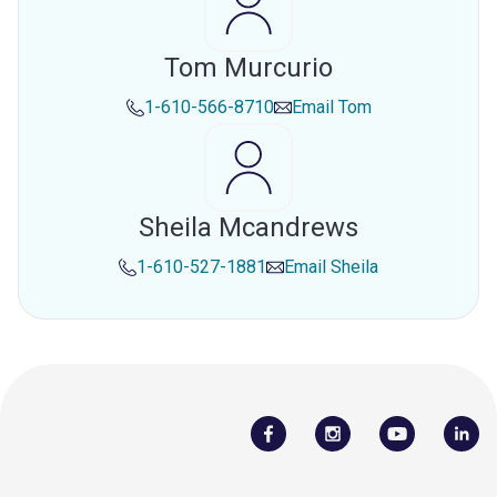
Tom Murcurio
1-610-566-8710
Email
Tom
Sheila Mcandrews
1-610-527-1881
Email
Sheila