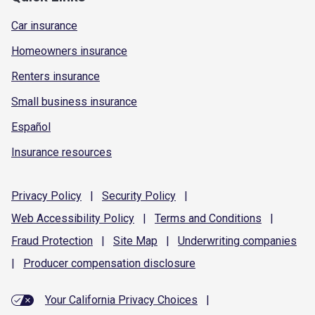
Car insurance
Homeowners insurance
Renters insurance
Small business insurance
Español
Insurance resources
Privacy
Policy
|
Security
Policy
|
Web Accessibility
Policy
|
Terms and
Conditions
|
Fraud
Protection
|
Site
Map
|
Underwriting
companies
|
Producer compensation
disclosure
Your California Privacy Choices
|