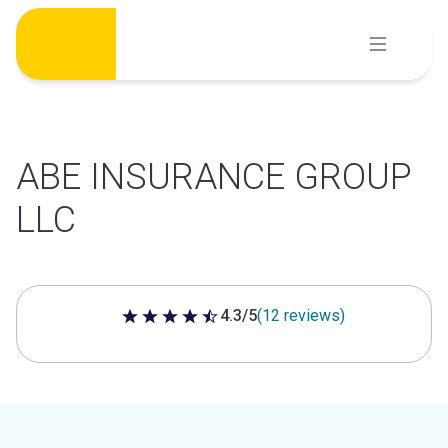
Skip
to
content
ABE INSURANCE GROUP
LLC
4.3/5
(12 reviews)
4.3 out of 5 stars