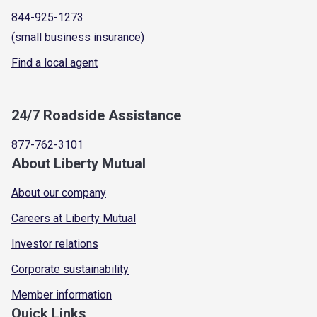
844-925-1273
(small business insurance)
Find a local agent
24/7 Roadside Assistance
877-762-3101
About Liberty Mutual
About our company
Careers at Liberty Mutual
Investor relations
Corporate sustainability
Member information
Quick Links