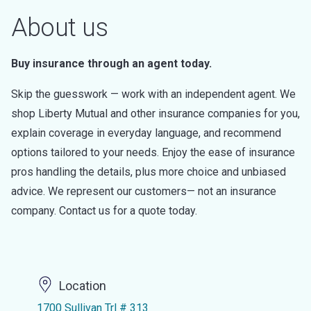
About us
Buy insurance through an agent today.
Skip the guesswork — work with an independent agent. We
shop Liberty Mutual and other insurance companies for you,
explain coverage in everyday language, and recommend
options tailored to your needs. Enjoy the ease of insurance
pros handling the details, plus more choice and unbiased
advice. We represent our customers— not an insurance
company. Contact us for a quote today.
Location
1700 Sullivan Trl # 313