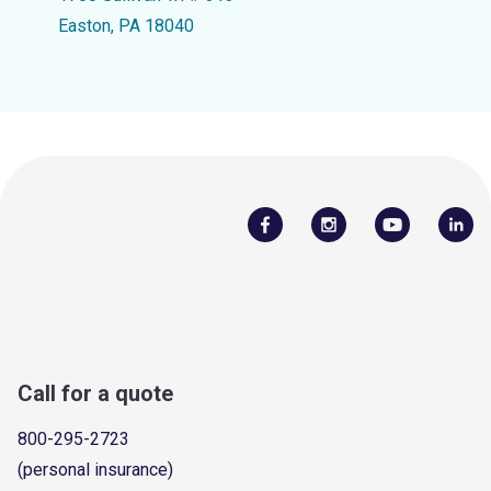
Easton, PA 18040
Call for a quote
800-295-2723
(personal insurance)