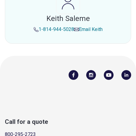
Keith Saleme
1-814-944-5028
Email
Keith
Call for a quote
800-295-2723