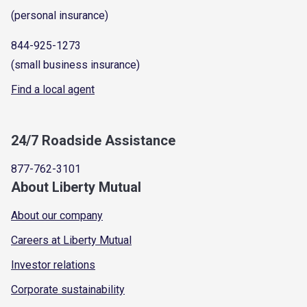
(personal insurance)
844-925-1273
(small business insurance)
Find a local agent
24/7 Roadside Assistance
877-762-3101
About Liberty Mutual
About our company
Careers at Liberty Mutual
Investor relations
Corporate sustainability