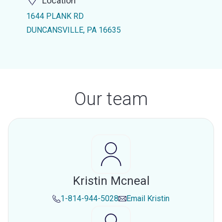
Location
1644 PLANK RD
DUNCANSVILLE, PA 16635
Our team
Kristin Mcneal
1-814-944-5028
Email
Kristin