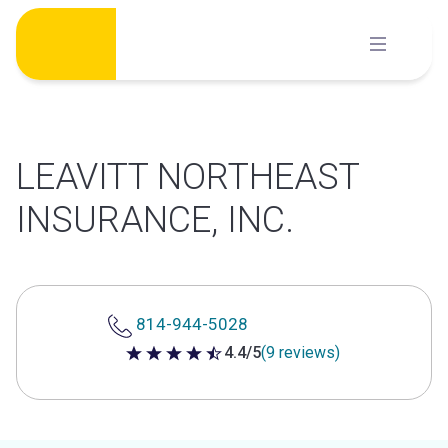
Skip
to
content
LEAVITT NORTHEAST
INSURANCE, INC.
814-944-5028
4.4/5
(9 reviews)
4.4 out of 5 stars