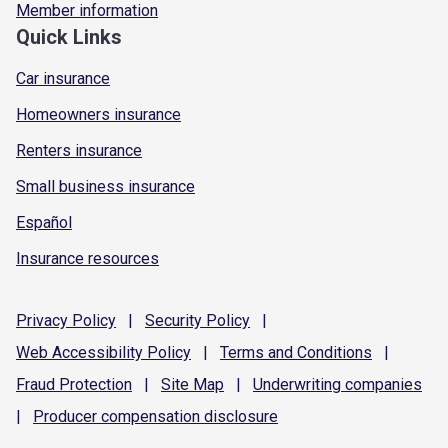
Member information
Quick Links
Car insurance
Homeowners insurance
Renters insurance
Small business insurance
Español
Insurance resources
Privacy
Policy
|
Security
Policy
|
Web Accessibility
Policy
|
Terms and
Conditions
|
Fraud
Protection
|
Site
Map
|
Underwriting
companies
|
Producer compensation
disclosure