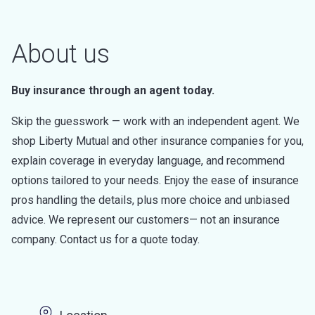
About us
Buy insurance through an agent today.
Skip the guesswork — work with an independent agent. We
shop Liberty Mutual and other insurance companies for you,
explain coverage in everyday language, and recommend
options tailored to your needs. Enjoy the ease of insurance
pros handling the details, plus more choice and unbiased
advice. We represent our customers— not an insurance
company. Contact us for a quote today.