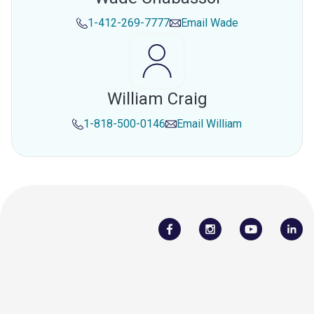
1-412-269-7777
Email
Wade
William Craig
1-818-500-0146
Email
William