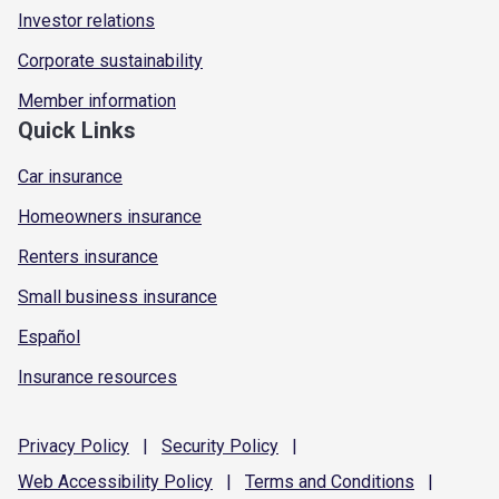
Investor relations
Corporate sustainability
Member information
Quick Links
Car insurance
Homeowners insurance
Renters insurance
Small business insurance
Español
Insurance resources
Privacy
Policy
|
Security
Policy
|
Web Accessibility
Policy
|
Terms and
Conditions
|