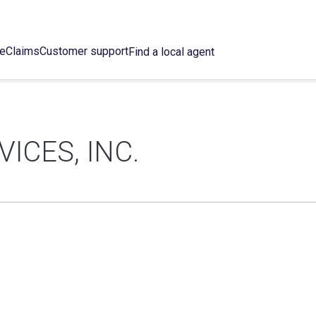
ce
Claims
Customer support
Find a local agent
ICES, INC.