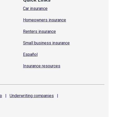
Car insurance
Homeowners insurance
Renters insurance
Small business insurance
Español
Insurance resources
p
|
Underwriting
companies
|