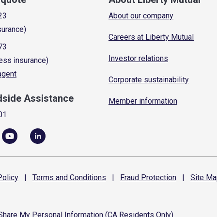
23
About our company
surance)
Careers at Liberty Mutual
73
Investor relations
ess insurance)
 agent
Corporate sustainability
dside Assistance
Member information
01
olicy
|
Terms and
Conditions
|
Fraud
Protection
|
Site
Ma
 Share My Personal Information (CA Residents Only)