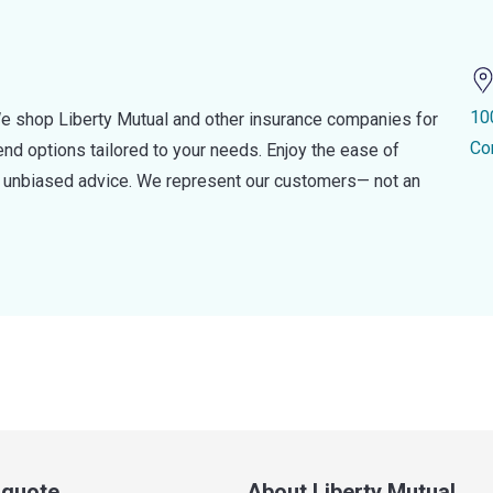
10
e shop Liberty Mutual and other insurance companies for
Co
d options tailored to your needs. Enjoy the ease of
nd unbiased advice. We represent our customers— not an
a quote
About Liberty Mutual