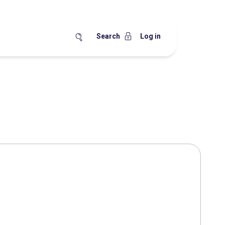
Search
Log in