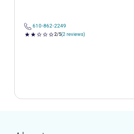
610-862-2249
2/5
(2 reviews)
2 out of 5 stars