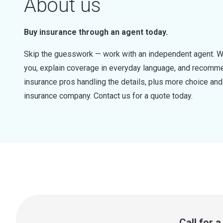
About us
Buy insurance through an agent today.
Skip the guesswork — work with an independent agent. W
you, explain coverage in everyday language, and recommen
insurance pros handling the details, plus more choice a
insurance company. Contact us for a quote today.
Call for 