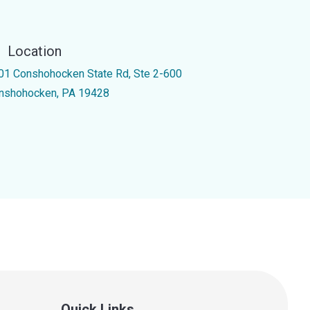
Location
01 Conshohocken State Rd, Ste 2-600
nshohocken, PA 19428
Quick Links