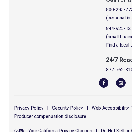
800-295-27
(personal in
844-925-12
(small busin
Find a local
24/7 Roa
877-762-31
Privacy
Policy
|
Security
Policy
|
Web Accessibility
P
Producer compensation
disclosure
Your California Privacy Choices
|
Do Not Sell or