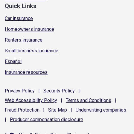
Quick Links
Car insurance
Homeowners insurance
Renters insurance
Small business insurance
Español
Insurance resources
Privacy
Policy
|
Security
Policy
|
Web Accessibility
Policy
|
Terms and
Conditions
|
Fraud
Protection
|
Site
Map
|
Underwriting
companies
|
Producer compensation
disclosure