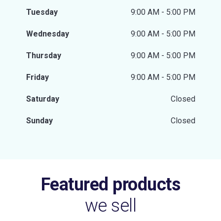
Tuesday
9:00 AM - 5:00 PM
Wednesday
9:00 AM - 5:00 PM
Thursday
9:00 AM - 5:00 PM
Friday
9:00 AM - 5:00 PM
Saturday
Closed
Sunday
Closed
Featured products
we sell