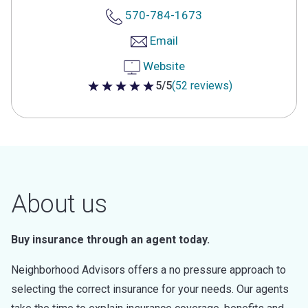
570-784-1673
Email
Website
5/5
(52 reviews)
5 out of 5 stars
About us
Buy insurance through an agent today.
Neighborhood Advisors offers a no pressure approach to
selecting the correct insurance for your needs. Our agents