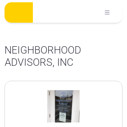
Skip
to
content
NEIGHBORHOOD
ADVISORS, INC