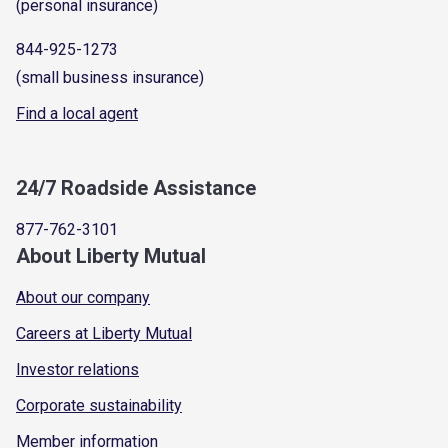
(personal insurance)
844-925-1273
(small business insurance)
Find a local agent
24/7 Roadside Assistance
877-762-3101
About Liberty Mutual
About our company
Careers at Liberty Mutual
Investor relations
Corporate sustainability
Member information