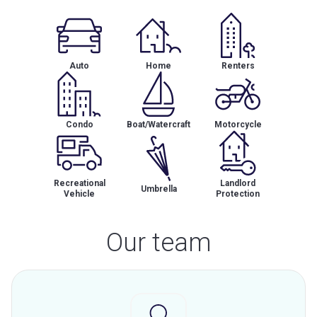
Auto
Home
Renters
Condo
Boat/Watercraft
Motorcycle
Recreational
Landlord
Umbrella
Vehicle
Protection
Our team