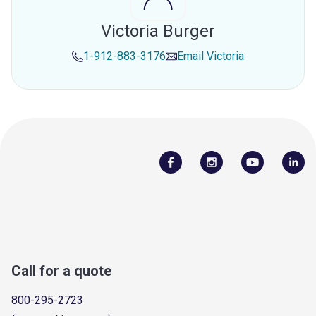
Victoria Burger
1-912-883-3176
Email
Victoria
Call for a quote
800-295-2723