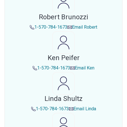
Robert Brunozzi
1-570-784-1673
Email
Robert
Ken Peifer
1-570-784-1673
Email
Ken
Linda Shultz
1-570-784-1673
Email
Linda