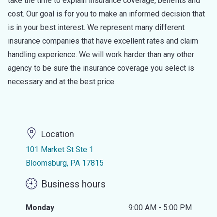
take the time to explain insurance coverage, benefits and
cost. Our goal is for you to make an informed decision that
is in your best interest. We represent many different
insurance companies that have excellent rates and claim
handling experience. We will work harder than any other
agency to be sure the insurance coverage you select is
necessary and at the best price.
Location
101 Market St Ste 1
Bloomsburg, PA 17815
Business hours
Monday
9:00 AM - 5:00 PM