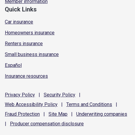
Member information
Quick Links
Car insurance
Homeowners insurance
Renters insurance
Small business insurance
Español
Insurance resources
Privacy
Policy
|
Security
Policy
|
Web Accessibility
Policy
|
Terms and
Conditions
|
Fraud
Protection
|
Site
Map
|
Underwriting
companies
|
Producer compensation
disclosure