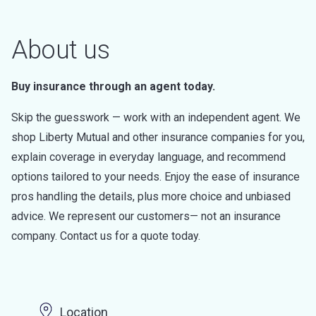
About us
Buy insurance through an agent today.
Skip the guesswork — work with an independent agent. We
shop Liberty Mutual and other insurance companies for you,
explain coverage in everyday language, and recommend
options tailored to your needs. Enjoy the ease of insurance
pros handling the details, plus more choice and unbiased
advice. We represent our customers— not an insurance
company. Contact us for a quote today.
Location