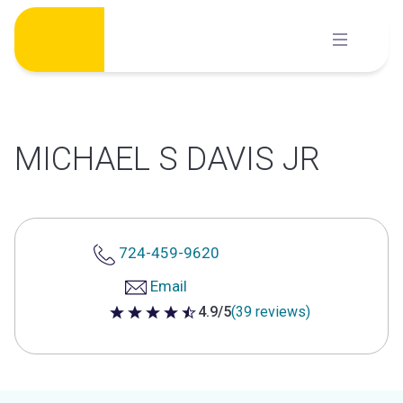
Skip
to
content
MICHAEL S DAVIS JR
724-459-9620
Email
4.9/5
(39 reviews)
4.9 out of 5 stars