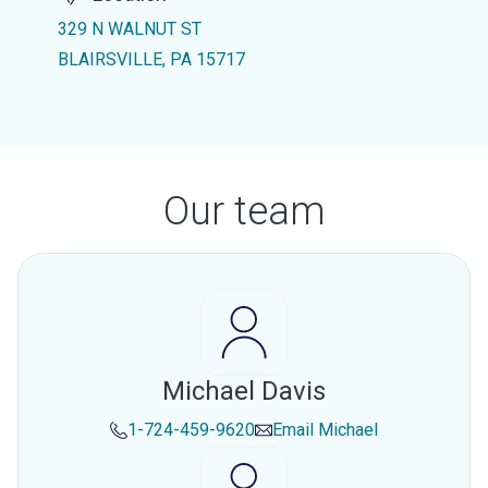
329 N WALNUT ST
BLAIRSVILLE, PA 15717
Our team
Michael Davis
1-724-459-9620
Email
Michael