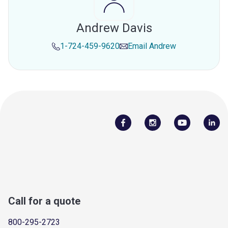
Andrew Davis
1-724-459-9620
Email
Andrew
Call for a quote
800-295-2723