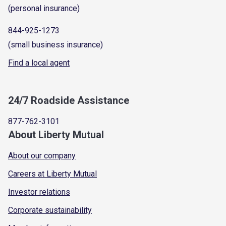
(personal insurance)
844-925-1273
(small business insurance)
Find a local agent
24/7 Roadside Assistance
877-762-3101
About Liberty Mutual
About our company
Careers at Liberty Mutual
Investor relations
Corporate sustainability