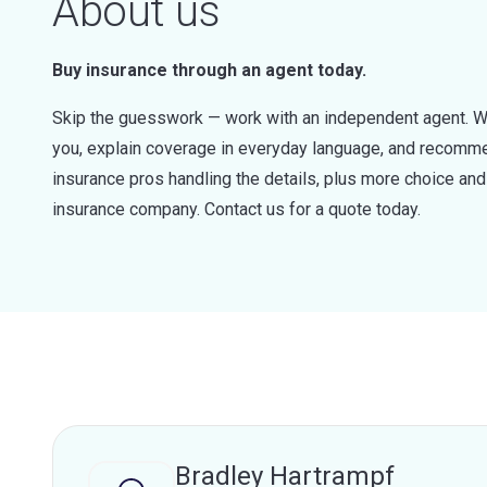
About us
Buy insurance through an agent today.
Skip the guesswork — work with an independent agent. W
you, explain coverage in everyday language, and recommen
insurance pros handling the details, plus more choice a
insurance company. Contact us for a quote today.
Bradley Hartrampf