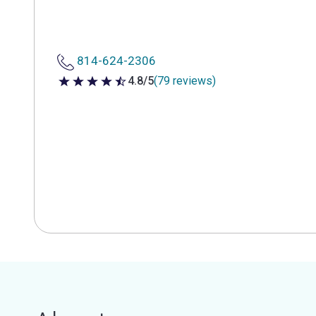
814-624-2306
4.8/5
(79 reviews)
4.8 out of 5 stars