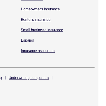
Homeowners insurance
Renters insurance
Small business insurance
Español
Insurance resources
p
|
Underwriting
companies
|