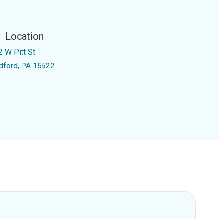
Location
2 W Pitt St
dford, PA 15522