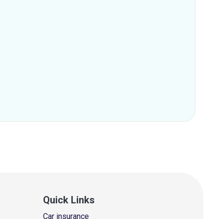
Quick Links
Car insurance