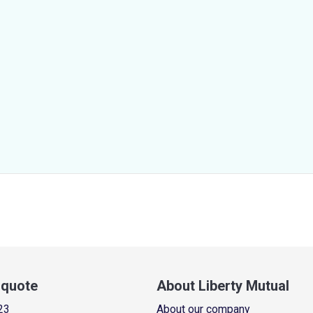
a quote
About Liberty Mutual
23
About our company