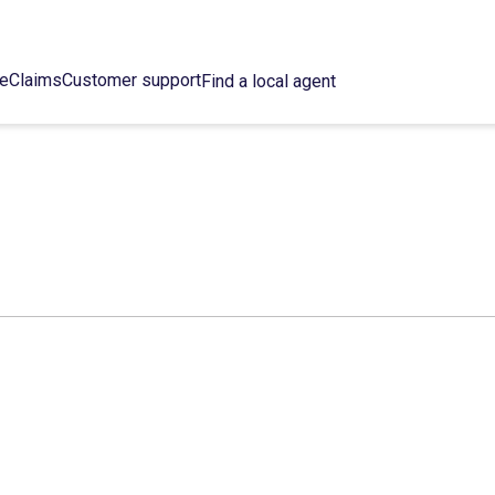
ce
Claims
Customer support
Find a local agent