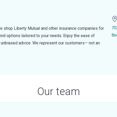
70
e shop Liberty Mutual and other insurance companies for
Be
d options tailored to your needs. Enjoy the ease of
nd unbiased advice. We represent our customers— not an
Our team