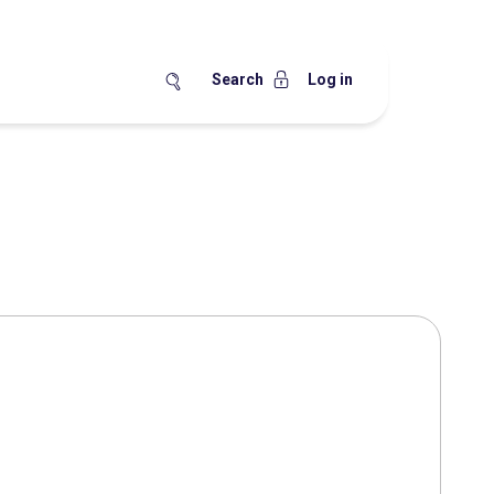
Search
Log in