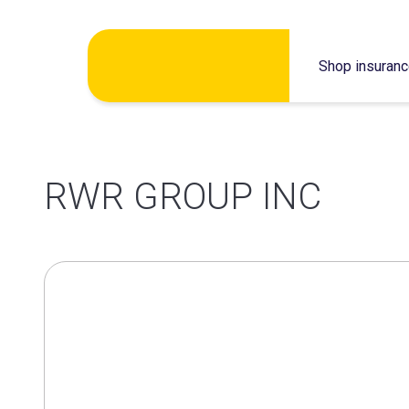
Skip
Shop insuran
to
content
RWR GROUP INC