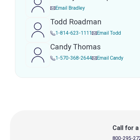
Email
Bradley
Todd Roadman
1-814-623-1111
Email
Todd
Candy Thomas
1-570-368-2644
Email
Candy
Call for 
800-295-27