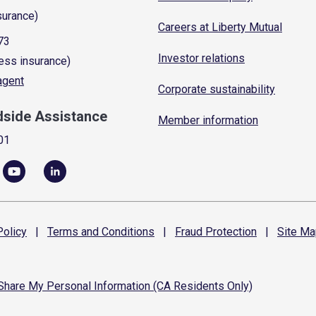
surance)
Careers at Liberty Mutual
73
Investor relations
ess insurance)
 agent
Corporate sustainability
dside Assistance
Member information
01
olicy
|
Terms and
Conditions
|
Fraud
Protection
|
Site
Ma
 Share My Personal Information (CA Residents Only)