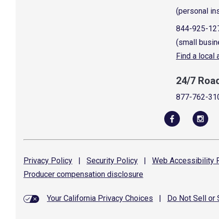
(personal in
844-925-12
(small busin
Find a local
24/7 Roa
877-762-31
Privacy
Policy
|
Security
Policy
|
Web Accessibility
P
Producer compensation
disclosure
Your California Privacy Choices
|
Do Not Sell or