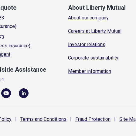
a quote
About Liberty Mutual
23
About our company
surance)
Careers at Liberty Mutual
73
Investor relations
ess insurance)
 agent
Corporate sustainability
dside Assistance
Member information
01
olicy
|
Terms and
Conditions
|
Fraud
Protection
|
Site
Ma