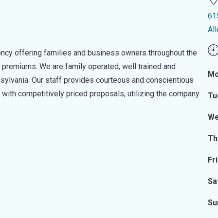
61
Al
ency offering families and business owners throughout the
 premiums. We are family operated, well trained and
Mo
nnsylvania. Our staff provides courteous and conscientious
s with competitively priced proposals, utilizing the company
Tu
We
Th
Fr
Sa
Su