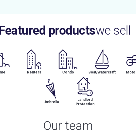
Featured products
we sell
me
Renters
Condo
Boat/Watercraft
Motor
Landlord
Umbrella
Protection
Our team