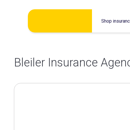
Skip
Shop insuran
to
content
Bleiler Insurance Agen