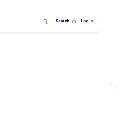
Search
Log in