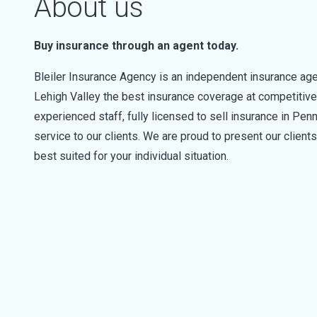
About us
Buy insurance through an agent today.
Bleiler Insurance Agency is an independent insurance ag
Lehigh Valley the best insurance coverage at competitive
experienced staff, fully licensed to sell insurance in Pe
service to our clients. We are proud to present our client
best suited for your individual situation.