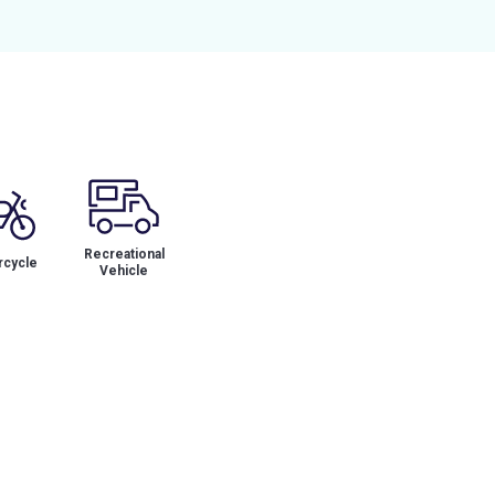
Recreational
cycle
Vehicle