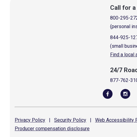
Call for 
800-295-27
(personal in
844-925-12
(small busin
Find a local
24/7 Roa
877-762-31
Privacy
Policy
|
Security
Policy
|
Web Accessibility
P
Producer compensation
disclosure