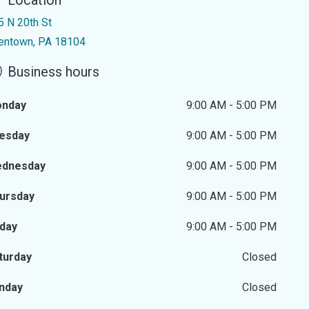
Location
5 N 20th St
lentown, PA 18104
Business hours
nday
9:00 AM - 5:00 PM
esday
9:00 AM - 5:00 PM
dnesday
9:00 AM - 5:00 PM
ursday
9:00 AM - 5:00 PM
iday
9:00 AM - 5:00 PM
turday
Closed
nday
Closed