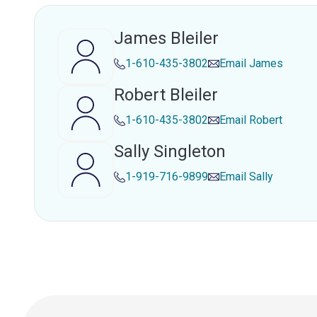
James Bleiler
1-610-435-3802
Email
James
Robert Bleiler
1-610-435-3802
Email
Robert
Sally Singleton
1-919-716-9899
Email
Sally