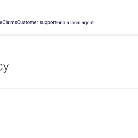
ce
Claims
Customer support
Find a local agent
cy