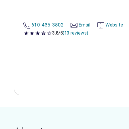
610-435-3802
Email
Website
3.8/5
(13 reviews)
3.8 out of 5 stars