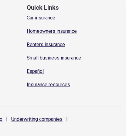
Quick Links
Car insurance
Homeowners insurance
Renters insurance
Small business insurance
Español
Insurance resources
p
|
Underwriting
companies
|