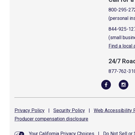
800-295-27
(personal in
844-925-12
(small busin
Find a local
24/7 Roa
877-762-31
Privacy
Policy
|
Security
Policy
|
Web Accessibility
P
Producer compensation
disclosure
Your California Privacy Choices
|
Do Not Sell or