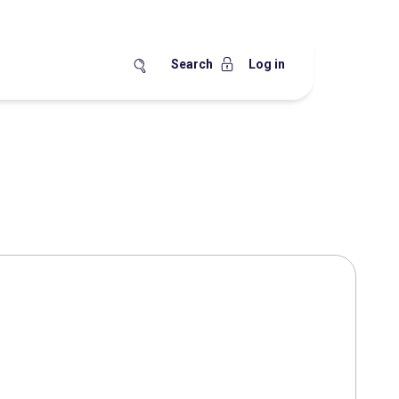
Search
Log in