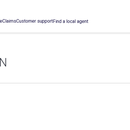
ce
Claims
Customer support
Find a local agent
ON