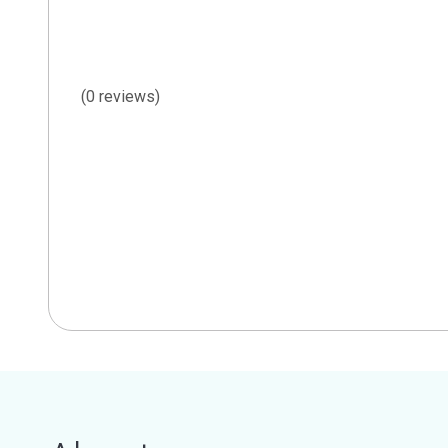
(0 reviews)