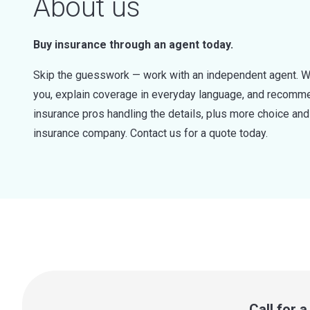
About us
Buy insurance through an agent today.
Skip the guesswork — work with an independent agent. W
you, explain coverage in everyday language, and recommen
insurance pros handling the details, plus more choice a
insurance company. Contact us for a quote today.
Call for 