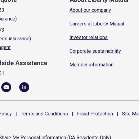
23
About our company
surance)
Careers at Liberty Mutual
73
Investor relations
ess insurance)
 agent
Corporate sustainability
dside Assistance
Member information
01
olicy
|
Terms and
Conditions
|
Fraud
Protection
|
Site
Ma
 Share My Personal Information (CA Residents Only)