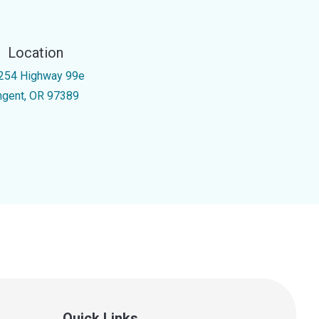
Location
254 Highway 99e
ngent, OR 97389
Quick Links