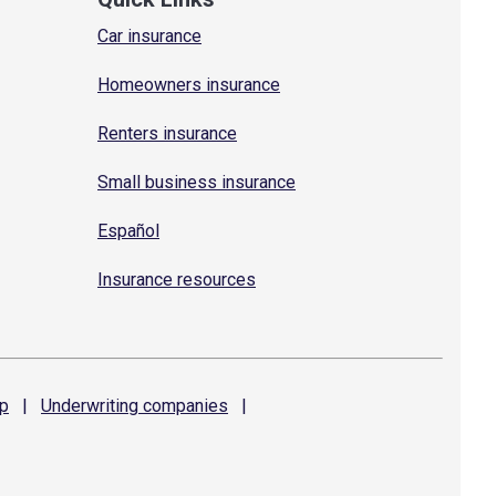
Car insurance
Homeowners insurance
Renters insurance
Small business insurance
Español
Insurance resources
p
|
Underwriting
companies
|