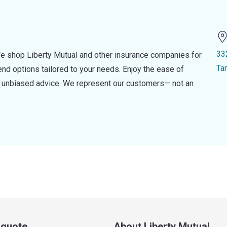
33
e shop Liberty Mutual and other insurance companies for
Ta
d options tailored to your needs. Enjoy the ease of
nd unbiased advice. We represent our customers— not an
a quote
About Liberty Mutual