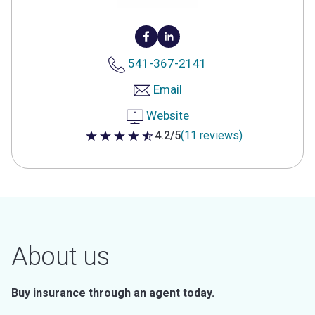
541-367-2141
Email
Website
4.2/5
(11 reviews)
4.2 out of 5 stars
About us
Buy insurance through an agent today.