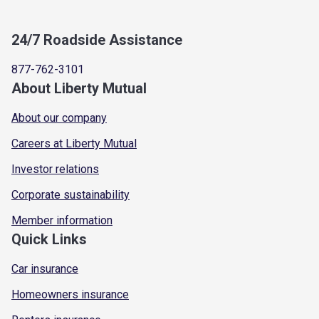
24/7 Roadside Assistance
877-762-3101
About Liberty Mutual
About our company
Careers at Liberty Mutual
Investor relations
Corporate sustainability
Member information
Quick Links
Car insurance
Homeowners insurance