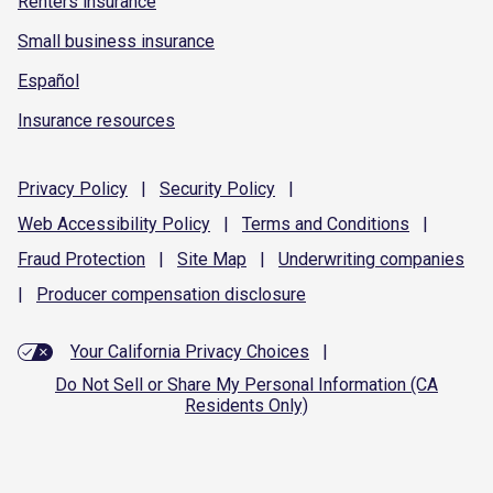
Renters insurance
Small business insurance
Español
Insurance resources
Privacy
Policy
|
Security
Policy
|
Web Accessibility
Policy
|
Terms and
Conditions
|
Fraud
Protection
|
Site
Map
|
Underwriting
companies
|
Producer compensation
disclosure
Your California Privacy Choices
|
Do Not Sell or Share My Personal Information (CA
Residents Only)