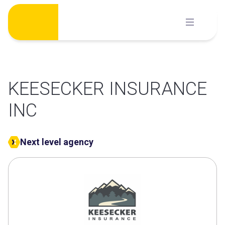
Skip
to
content
KEESECKER INSURANCE
INC
Next level agency