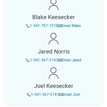
Blake Keesecker
1-541-757-1315
Email
Blake
Jared Norris
1-541-367-2141
Email
Jared
Joel Keesecker
1-541-367-2141
Email
Joel