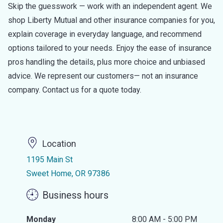
Skip the guesswork — work with an independent agent. We
shop Liberty Mutual and other insurance companies for you,
explain coverage in everyday language, and recommend
options tailored to your needs. Enjoy the ease of insurance
pros handling the details, plus more choice and unbiased
advice. We represent our customers— not an insurance
company. Contact us for a quote today.
Location
1195 Main St
Sweet Home, OR 97386
Business hours
Monday
8:00 AM - 5:00 PM