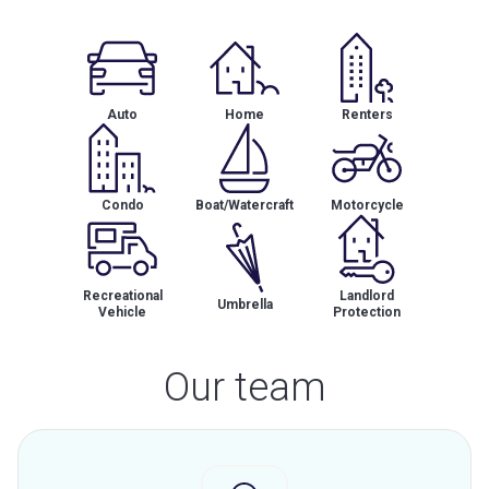
Auto
Home
Renters
Condo
Boat/Watercraft
Motorcycle
Recreational
Landlord
Umbrella
Vehicle
Protection
Our team