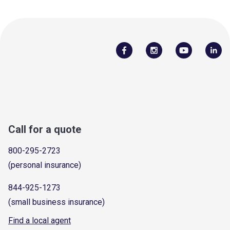
Call for a quote
800-295-2723
(personal insurance)
844-925-1273
(small business insurance)
Find a local agent