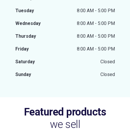
Tuesday
8:00 AM - 5:00 PM
Wednesday
8:00 AM - 5:00 PM
Thursday
8:00 AM - 5:00 PM
Friday
8:00 AM - 5:00 PM
Saturday
Closed
Sunday
Closed
Featured products
we sell