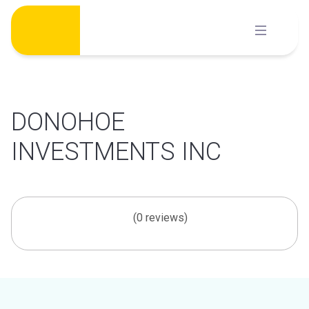
Skip
to
content
DONOHOE
INVESTMENTS INC
(0 reviews)