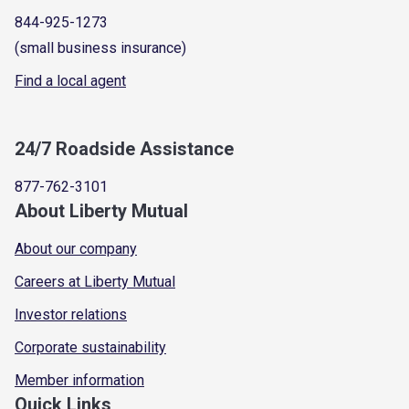
844-925-1273
(small business insurance)
Find a local agent
24/7 Roadside Assistance
877-762-3101
About Liberty Mutual
About our company
Careers at Liberty Mutual
Investor relations
Corporate sustainability
Member information
Quick Links