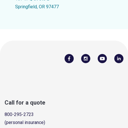
Springfield, OR 97477
Call for a quote
800-295-2723
(personal insurance)