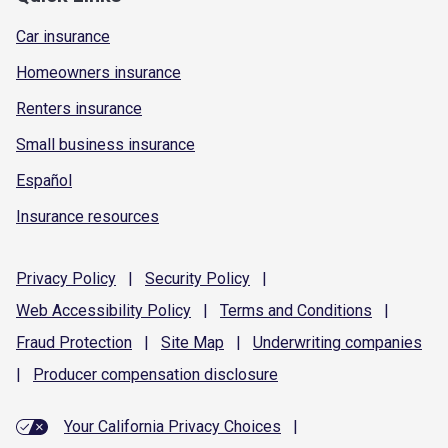
Car insurance
Homeowners insurance
Renters insurance
Small business insurance
Español
Insurance resources
Privacy
Policy
|
Security
Policy
|
Web Accessibility
Policy
|
Terms and
Conditions
|
Fraud
Protection
|
Site
Map
|
Underwriting
companies
|
Producer compensation
disclosure
Your California Privacy Choices
|