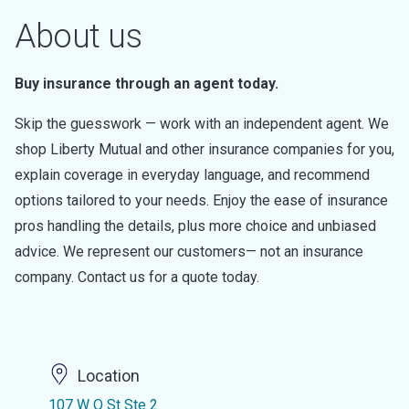
About us
Buy insurance through an agent today.
Skip the guesswork — work with an independent agent. We
shop Liberty Mutual and other insurance companies for you,
explain coverage in everyday language, and recommend
options tailored to your needs. Enjoy the ease of insurance
pros handling the details, plus more choice and unbiased
advice. We represent our customers— not an insurance
company. Contact us for a quote today.
Location
107 W Q St Ste 2