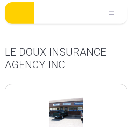
Skip
to
content
LE DOUX INSURANCE
AGENCY INC