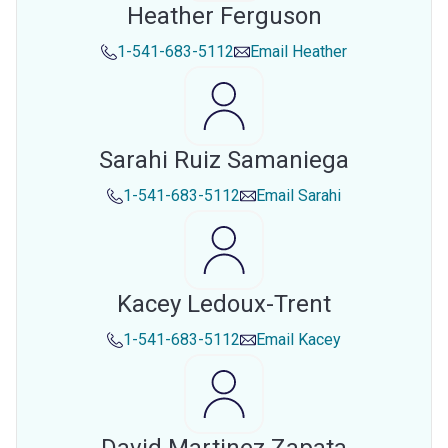
Heather Ferguson
1-541-683-5112
Email
Heather
Sarahi Ruiz Samaniega
1-541-683-5112
Email
Sarahi
Kacey Ledoux-Trent
1-541-683-5112
Email
Kacey