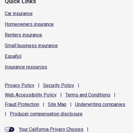
Quick Links
Car insurance
Homeowners insurance
Renters insurance
Small business insurance
Español
Insurance resources
Privacy
Policy
|
Security
Policy
|
Web Accessibility
Policy
|
Terms and
Conditions
|
Fraud
Protection
|
Site
Map
|
Underwriting
companies
|
Producer compensation
disclosure
Your California Privacy Choices
|