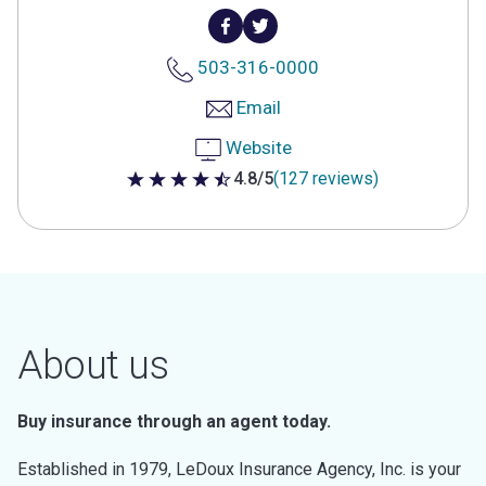
503-316-0000
Email
Website
4.8/5
(127 reviews)
4.8 out of 5 stars
About us
Buy insurance through an agent today.
Established in 1979, LeDoux Insurance Agency, Inc. is your