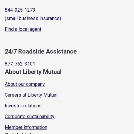
844-925-1273
(small business insurance)
Find a local agent
24/7 Roadside Assistance
877-762-3101
About Liberty Mutual
About our company
Careers at Liberty Mutual
Investor relations
Corporate sustainability
Member information