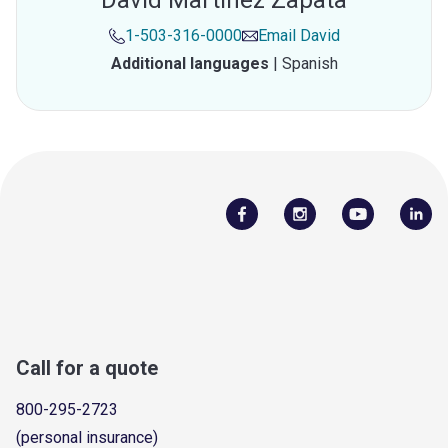
David Martinez Zapata
1-503-316-0000
Email
David
Additional languages
|
Spanish
Call for a quote
800-295-2723
(personal insurance)