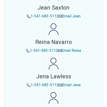
Jean Saxton
1-541-683-5112
Email
Jean
Reina Navarro
1-541-683-5112
Email
Reina
Jena Lawless
1-541-683-5112
Email
Jena