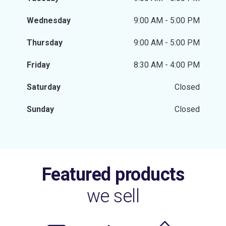
Wednesday
9:00 AM - 5:00 PM
Thursday
9:00 AM - 5:00 PM
Friday
8:30 AM - 4:00 PM
Saturday
Closed
Sunday
Closed
Featured products
we sell