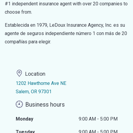
#1 independent insurance agent with over 20 companies to
choose from.
Establecida en 1979, LeDoux Insurance Agency, Inc. es su
agente de seguros independiente número 1 con más de 20
compañías para elegir.
Location
1202 Hawthorne Ave NE
Salem, OR 97301
Business hours
Monday
9:00 AM - 5:00 PM
Tuesday
9:00 AM - 5:00 PM