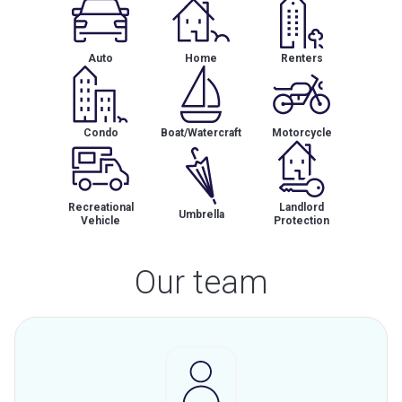
Auto
Home
Renters
Condo
Boat/Watercraft
Motorcycle
Recreational
Landlord
Umbrella
Vehicle
Protection
Our team