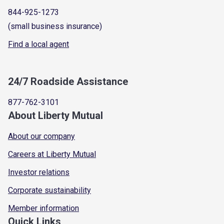
844-925-1273
(small business insurance)
Find a local agent
24/7 Roadside Assistance
877-762-3101
About Liberty Mutual
About our company
Careers at Liberty Mutual
Investor relations
Corporate sustainability
Member information
Quick Links