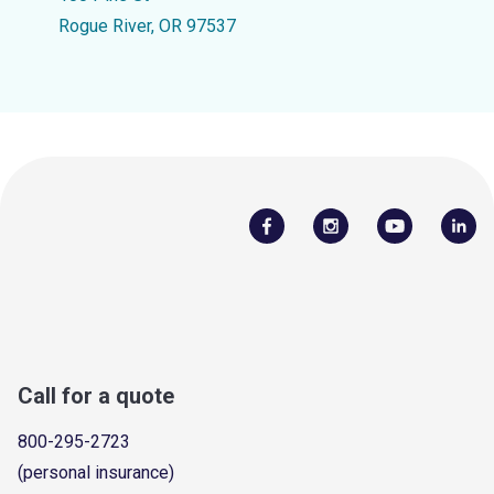
Rogue River, OR 97537
Call for a quote
800-295-2723
(personal insurance)