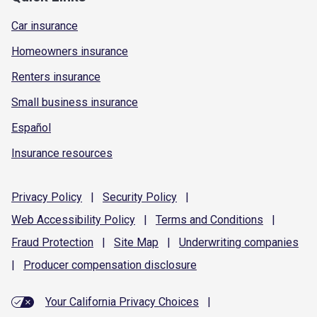
Car insurance
Homeowners insurance
Renters insurance
Small business insurance
Español
Insurance resources
Privacy
Policy
|
Security
Policy
|
Web Accessibility
Policy
|
Terms and
Conditions
|
Fraud
Protection
|
Site
Map
|
Underwriting
companies
|
Producer compensation
disclosure
Your California Privacy Choices
|