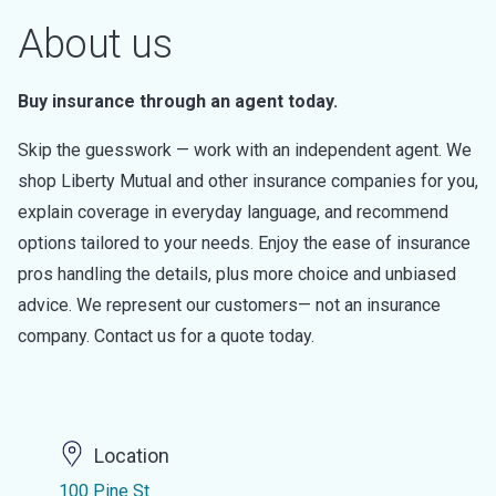
About us
Buy insurance through an agent today.
Skip the guesswork — work with an independent agent. We
shop Liberty Mutual and other insurance companies for you,
explain coverage in everyday language, and recommend
options tailored to your needs. Enjoy the ease of insurance
pros handling the details, plus more choice and unbiased
advice. We represent our customers— not an insurance
company. Contact us for a quote today.
Location
100 Pine St