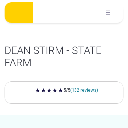
Skip
to
content
DEAN STIRM - STATE
FARM
5/5
(132 reviews)
5 out of 5 stars