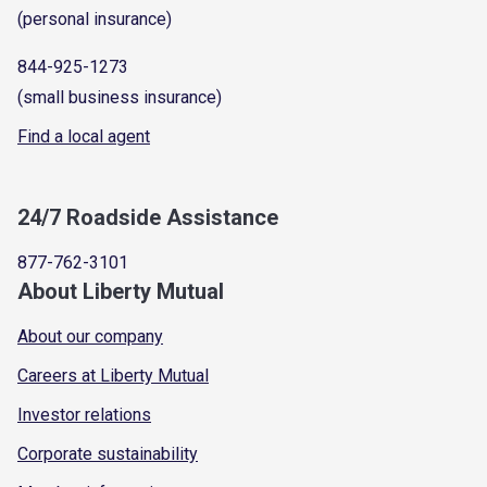
(personal insurance)
844-925-1273
(small business insurance)
Find a local agent
24/7 Roadside Assistance
877-762-3101
About Liberty Mutual
About our company
Careers at Liberty Mutual
Investor relations
Corporate sustainability