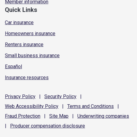
Member information
Quick Links
Car insurance
Homeowners insurance
Renters insurance
Small business insurance
Español
Insurance resources
Privacy
Policy
|
Security
Policy
|
Web Accessibility
Policy
|
Terms and
Conditions
|
Fraud
Protection
|
Site
Map
|
Underwriting
companies
|
Producer compensation
disclosure