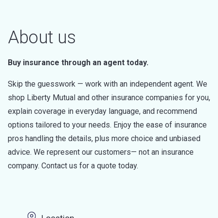
About us
Buy insurance through an agent today.
Skip the guesswork — work with an independent agent. We
shop Liberty Mutual and other insurance companies for you,
explain coverage in everyday language, and recommend
options tailored to your needs. Enjoy the ease of insurance
pros handling the details, plus more choice and unbiased
advice. We represent our customers— not an insurance
company. Contact us for a quote today.