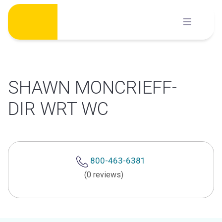
Skip
to
content
SHAWN MONCRIEFF-
DIR WRT WC
800-463-6381
(0 reviews)