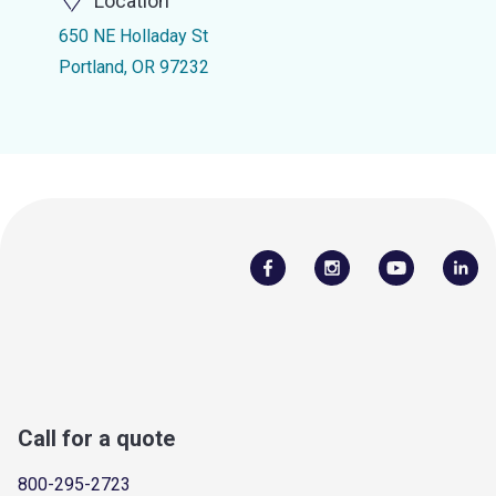
Location
650 NE Holladay St
Portland, OR 97232
Call for a quote
800-295-2723