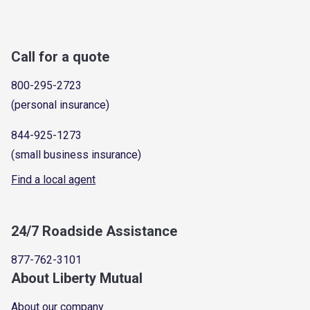
Call for a quote
800-295-2723
(personal insurance)
844-925-1273
(small business insurance)
Find a local agent
24/7 Roadside Assistance
877-762-3101
About Liberty Mutual
About our company