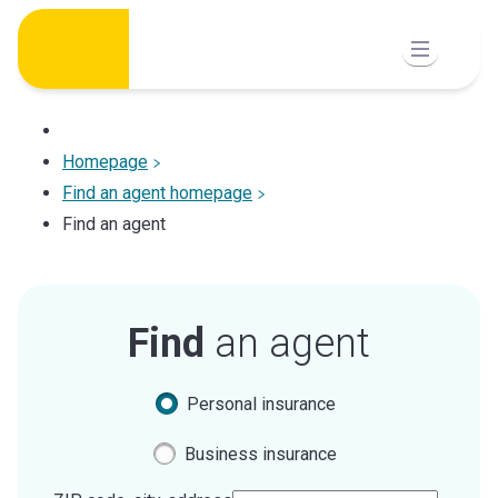
Skip
to
content
Homepage
Find an agent homepage
Find an agent
Find
an agent
Personal insurance
Business insurance