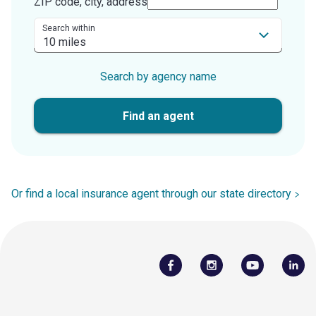
ZIP code, city, address
Search within
Search by agency name
Find an agent
Or find a local insurance agent through our state directory