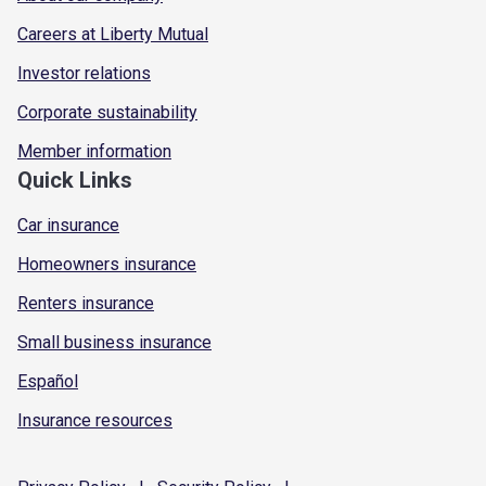
Careers at Liberty Mutual
Investor relations
Corporate sustainability
Member information
Quick Links
Car insurance
Homeowners insurance
Renters insurance
Small business insurance
Español
Insurance resources