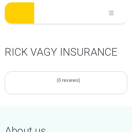
Skip
to
content
RICK VAGY INSURANCE
(0 reviews)
About us