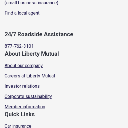
(small business insurance)
Find a local agent
24/7 Roadside Assistance
877-762-3101
About Liberty Mutual
About our company
Careers at Liberty Mutual
Investor relations
Corporate sustainability
Member information
Quick Links
Car insurance