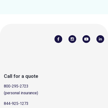
Call for a quote
800-295-2723
(personal insurance)
844-925-1273