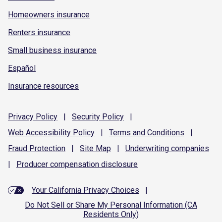
Homeowners insurance
Renters insurance
Small business insurance
Español
Insurance resources
Privacy
Policy
|
Security
Policy
|
Web Accessibility
Policy
|
Terms and
Conditions
|
Fraud
Protection
|
Site
Map
|
Underwriting
companies
|
Producer compensation
disclosure
Your California Privacy Choices
|
Do Not Sell or Share My Personal Information (CA
Residents Only)