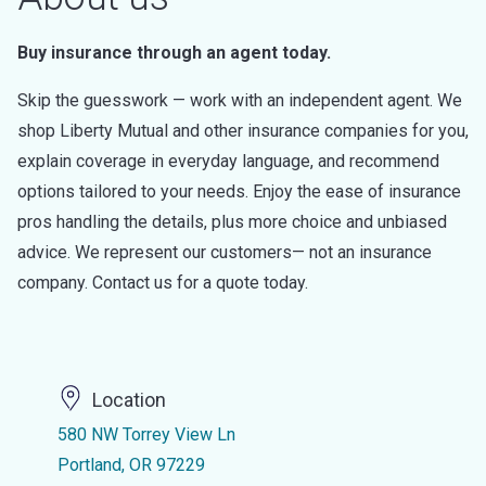
Buy insurance through an agent today.
Skip the guesswork — work with an independent agent. We
shop Liberty Mutual and other insurance companies for you,
explain coverage in everyday language, and recommend
options tailored to your needs. Enjoy the ease of insurance
pros handling the details, plus more choice and unbiased
advice. We represent our customers— not an insurance
company. Contact us for a quote today.
Location
580 NW Torrey View Ln
Portland, OR 97229