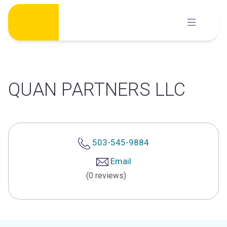
Skip
to
content
QUAN PARTNERS LLC
503-545-9884
Email
(0 reviews)