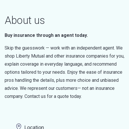
About us
Buy insurance through an agent today.
Skip the guesswork — work with an independent agent. We
shop Liberty Mutual and other insurance companies for you,
explain coverage in everyday language, and recommend
options tailored to your needs. Enjoy the ease of insurance
pros handling the details, plus more choice and unbiased
advice. We represent our customers— not an insurance
company. Contact us for a quote today.
Location