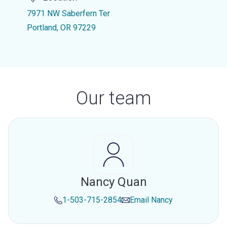
7971 NW Saberfern Ter
Portland, OR 97229
Our team
Nancy Quan
1-503-715-2854
Email
Nancy