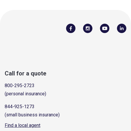
Call for a quote
800-295-2723
(personal insurance)
844-925-1273
(small business insurance)
Find a local agent