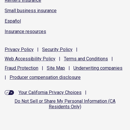
Renters insurance
Small business insurance
Español
Insurance resources
Privacy
Policy
|
Security
Policy
|
Web Accessibility
Policy
|
Terms and
Conditions
|
Fraud
Protection
|
Site
Map
|
Underwriting
companies
|
Producer compensation
disclosure
Your California Privacy Choices
|
Do Not Sell or Share My Personal Information (CA
Residents Only)