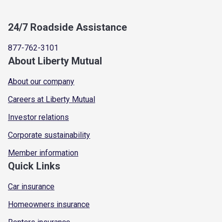
24/7 Roadside Assistance
877-762-3101
About Liberty Mutual
About our company
Careers at Liberty Mutual
Investor relations
Corporate sustainability
Member information
Quick Links
Car insurance
Homeowners insurance