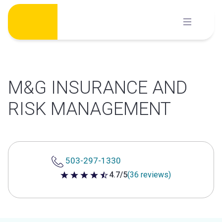
Skip
to
content
M&G INSURANCE AND
RISK MANAGEMENT
503-297-1330
4.7/5
(36 reviews)
4.7 out of 5 stars