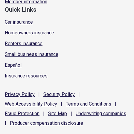
Member information
Quick Links
Car insurance
Homeowners insurance
Renters insurance
Small business insurance
Español
Insurance resources
Privacy
Policy
|
Security
Policy
|
Web Accessibility
Policy
|
Terms and
Conditions
|
Fraud
Protection
|
Site
Map
|
Underwriting
companies
|
Producer compensation
disclosure