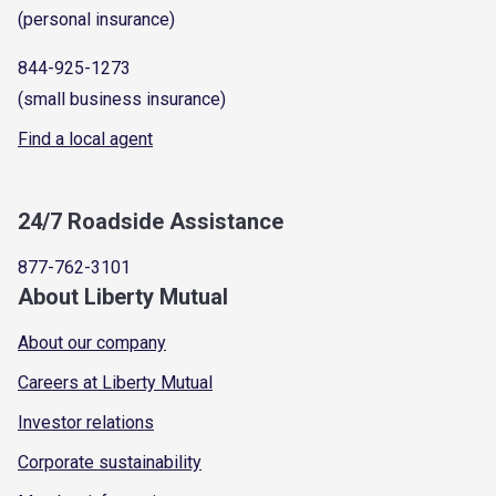
(personal insurance)
844-925-1273
(small business insurance)
Find a local agent
24/7 Roadside Assistance
877-762-3101
About Liberty Mutual
About our company
Careers at Liberty Mutual
Investor relations
Corporate sustainability