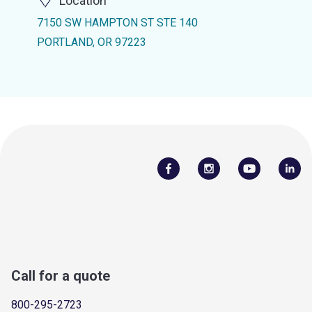
Location
7150 SW HAMPTON ST STE 140
PORTLAND, OR 97223
Call for a quote
800-295-2723