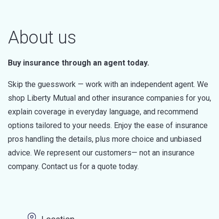
About us
Buy insurance through an agent today.
Skip the guesswork — work with an independent agent. We
shop Liberty Mutual and other insurance companies for you,
explain coverage in everyday language, and recommend
options tailored to your needs. Enjoy the ease of insurance
pros handling the details, plus more choice and unbiased
advice. We represent our customers— not an insurance
company. Contact us for a quote today.