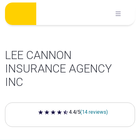
Skip
to
content
LEE CANNON
INSURANCE AGENCY
INC
4.4/5
(14 reviews)
4.4 out of 5 stars