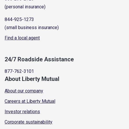
(personal insurance)
844-925-1273
(small business insurance)
Find a local agent
24/7 Roadside Assistance
877-762-3101
About Liberty Mutual
About our company
Careers at Liberty Mutual
Investor relations
Corporate sustainability