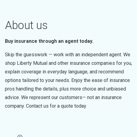
About us
Buy insurance through an agent today.
Skip the guesswork — work with an independent agent. We
shop Liberty Mutual and other insurance companies for you,
explain coverage in everyday language, and recommend
options tailored to your needs. Enjoy the ease of insurance
pros handling the details, plus more choice and unbiased
advice. We represent our customers— not an insurance
company. Contact us for a quote today.