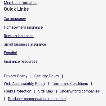
Member information
Quick Links
Car insurance
Homeowners insurance
Renters insurance
Small business insurance
Español
Insurance resources
Privacy
Policy
|
Security
Policy
|
Web Accessibility
Policy
|
Terms and
Conditions
|
Fraud
Protection
|
Site
Map
|
Underwriting
companies
|
Producer compensation
disclosure