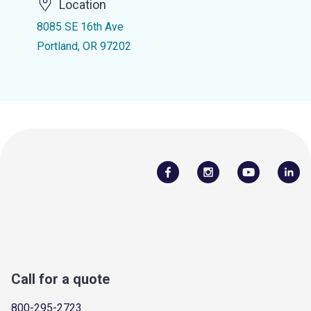
Location
8085 SE 16th Ave
Portland, OR 97202
Call for a quote
800-295-2723