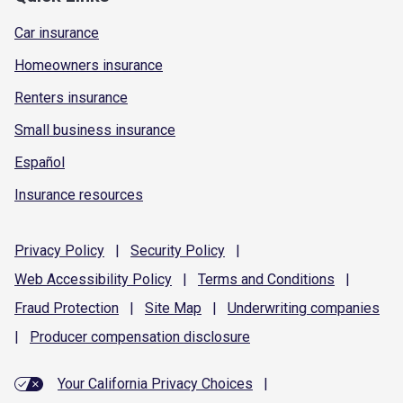
Car insurance
Homeowners insurance
Renters insurance
Small business insurance
Español
Insurance resources
Privacy
Policy
|
Security
Policy
|
Web Accessibility
Policy
|
Terms and
Conditions
|
Fraud
Protection
|
Site
Map
|
Underwriting
companies
|
Producer compensation
disclosure
Your California Privacy Choices
|