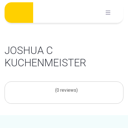
Skip
to
content
JOSHUA C
KUCHENMEISTER
(0 reviews)