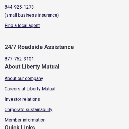
844-925-1273
(small business insurance)
Find a local agent
24/7 Roadside Assistance
877-762-3101
About Liberty Mutual
About our company
Careers at Liberty Mutual
Investor relations
Corporate sustainability
Member information
Quick Links