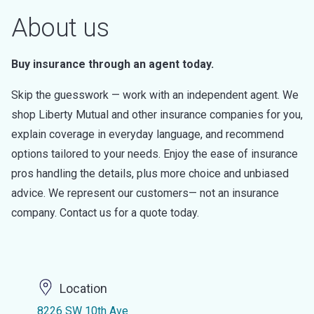
About us
Buy insurance through an agent today.
Skip the guesswork — work with an independent agent. We
shop Liberty Mutual and other insurance companies for you,
explain coverage in everyday language, and recommend
options tailored to your needs. Enjoy the ease of insurance
pros handling the details, plus more choice and unbiased
advice. We represent our customers— not an insurance
company. Contact us for a quote today.
Location
8226 SW 10th Ave