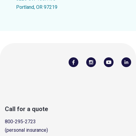
Portland, OR 97219
Call for a quote
800-295-2723
(personal insurance)