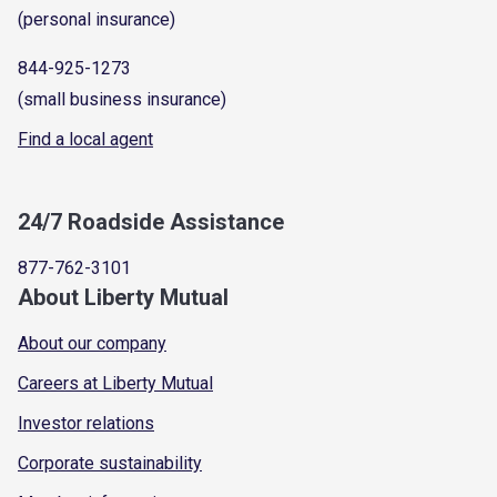
(personal insurance)
844-925-1273
(small business insurance)
Find a local agent
24/7 Roadside Assistance
877-762-3101
About Liberty Mutual
About our company
Careers at Liberty Mutual
Investor relations
Corporate sustainability