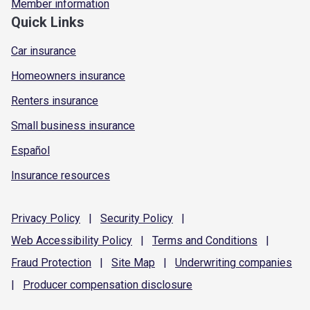
Member information
Quick Links
Car insurance
Homeowners insurance
Renters insurance
Small business insurance
Español
Insurance resources
Privacy
Policy
|
Security
Policy
|
Web Accessibility
Policy
|
Terms and
Conditions
|
Fraud
Protection
|
Site
Map
|
Underwriting
companies
|
Producer compensation
disclosure