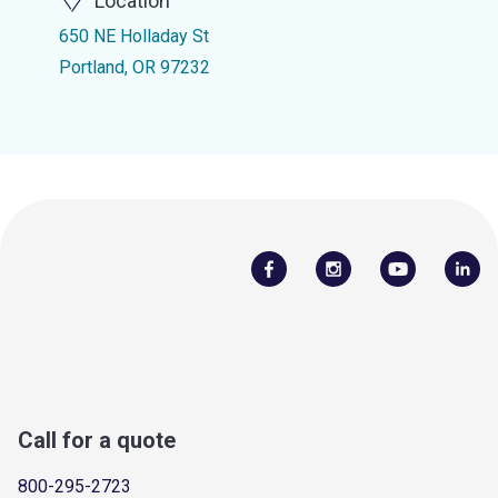
Location
650 NE Holladay St
Portland, OR 97232
Call for a quote
800-295-2723