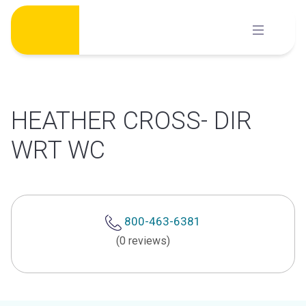
Skip
to
content
HEATHER CROSS- DIR
WRT WC
800-463-6381
(0 reviews)