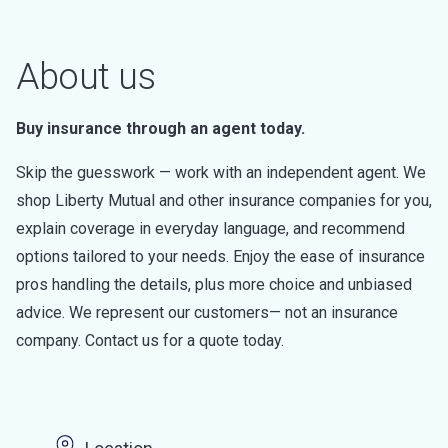
About us
Buy insurance through an agent today.
Skip the guesswork — work with an independent agent. We
shop Liberty Mutual and other insurance companies for you,
explain coverage in everyday language, and recommend
options tailored to your needs. Enjoy the ease of insurance
pros handling the details, plus more choice and unbiased
advice. We represent our customers— not an insurance
company. Contact us for a quote today.