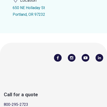
Location
650 NE Holladay St
Portland, OR 97232
Call for a quote
800-295-2723