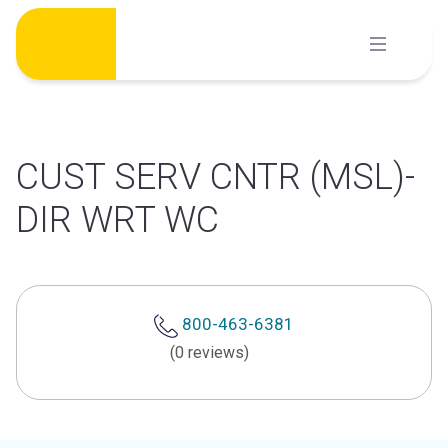
Skip
to
content
CUST SERV CNTR (MSL)-
DIR WRT WC
800-463-6381
(0 reviews)