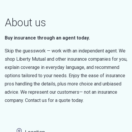
About us
Buy insurance through an agent today.
Skip the guesswork — work with an independent agent. We
shop Liberty Mutual and other insurance companies for you,
explain coverage in everyday language, and recommend
options tailored to your needs. Enjoy the ease of insurance
pros handling the details, plus more choice and unbiased
advice. We represent our customers— not an insurance
company. Contact us for a quote today.