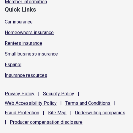
Member information
Quick Links
Car insurance
Homeowners insurance
Renters insurance
Small business insurance
Español
Insurance resources
Privacy
Policy
|
Security
Policy
|
Web Accessibility
Policy
|
Terms and
Conditions
|
Fraud
Protection
|
Site
Map
|
Underwriting
companies
|
Producer compensation
disclosure