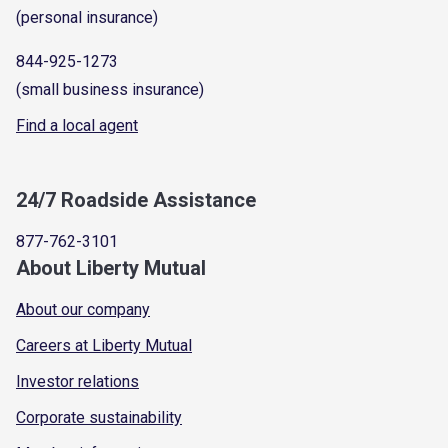
(personal insurance)
844-925-1273
(small business insurance)
Find a local agent
24/7 Roadside Assistance
877-762-3101
About Liberty Mutual
About our company
Careers at Liberty Mutual
Investor relations
Corporate sustainability