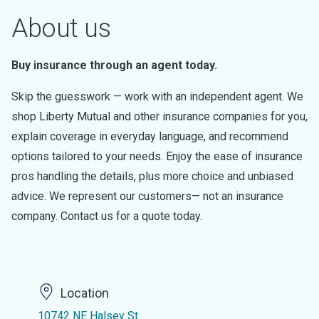
About us
Buy insurance through an agent today.
Skip the guesswork — work with an independent agent. We
shop Liberty Mutual and other insurance companies for you,
explain coverage in everyday language, and recommend
options tailored to your needs. Enjoy the ease of insurance
pros handling the details, plus more choice and unbiased
advice. We represent our customers— not an insurance
company. Contact us for a quote today.
Location
10742 NE Halsey St