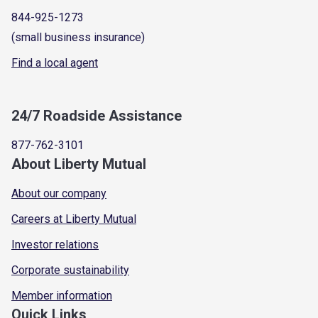
844-925-1273
(small business insurance)
Find a local agent
24/7 Roadside Assistance
877-762-3101
About Liberty Mutual
About our company
Careers at Liberty Mutual
Investor relations
Corporate sustainability
Member information
Quick Links