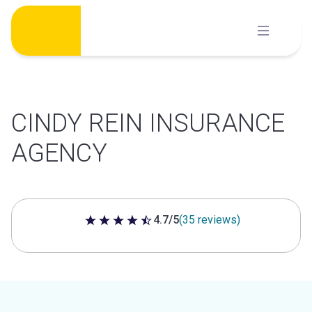
Skip
to
content
CINDY REIN INSURANCE
AGENCY
4.7/5
(35 reviews)
4.7 out of 5 stars