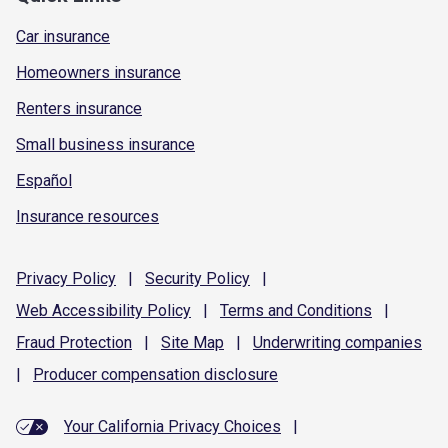
Car insurance
Homeowners insurance
Renters insurance
Small business insurance
Español
Insurance resources
Privacy
Policy
|
Security
Policy
|
Web Accessibility
Policy
|
Terms and
Conditions
|
Fraud
Protection
|
Site
Map
|
Underwriting
companies
|
Producer compensation
disclosure
Your California Privacy Choices
|