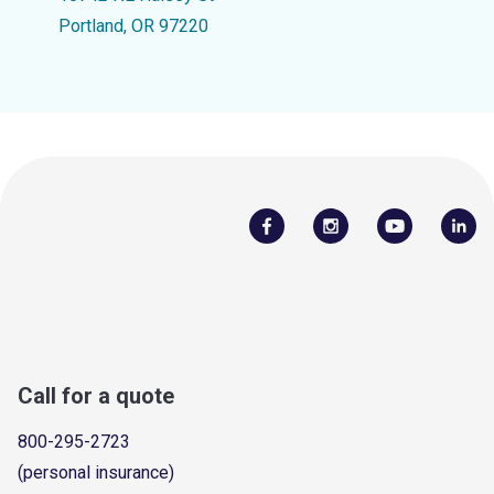
Portland, OR 97220
Call for a quote
800-295-2723
(personal insurance)