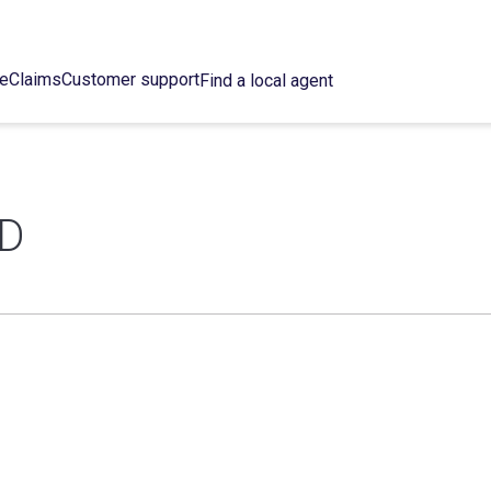
ce
Claims
Customer support
Find a local agent
D