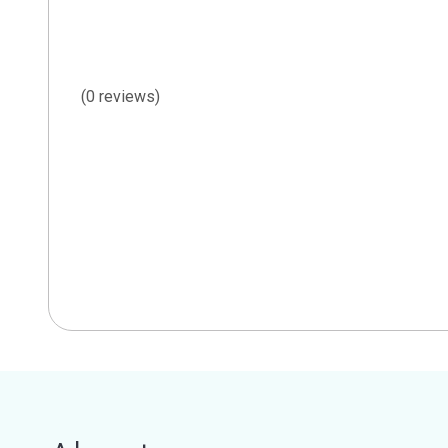
(0 reviews)