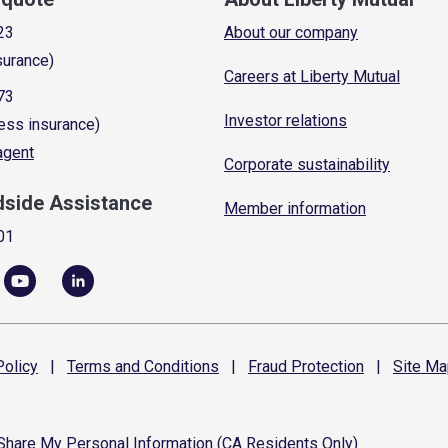
23
About our company
surance)
Careers at Liberty Mutual
73
Investor relations
ess insurance)
 agent
Corporate sustainability
dside Assistance
Member information
01
olicy
|
Terms and
Conditions
|
Fraud
Protection
|
Site
Ma
 Share My Personal Information (CA Residents Only)