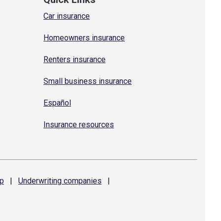
Car insurance
Homeowners insurance
Renters insurance
Small business insurance
Español
Insurance resources
p
|
Underwriting
companies
|