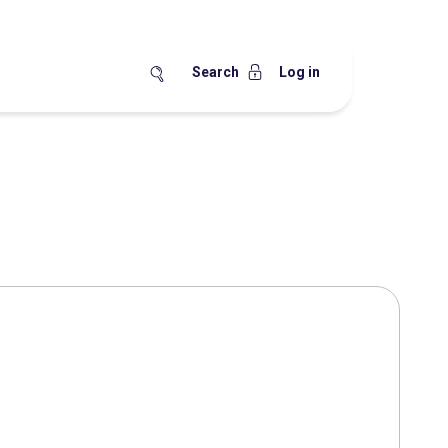
Search
Log in