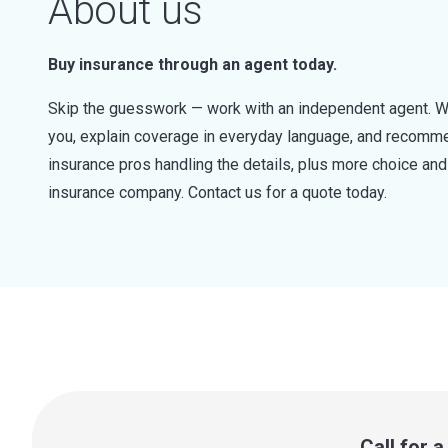
About us
Buy insurance through an agent today.
Skip the guesswork — work with an independent agent. W
you, explain coverage in everyday language, and recommen
insurance pros handling the details, plus more choice a
insurance company. Contact us for a quote today.
Call for 