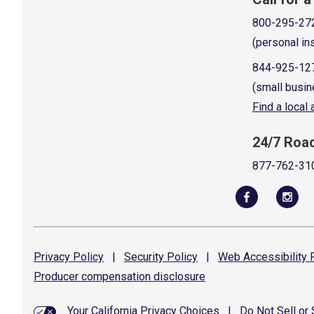
800-295-27
(personal in
844-925-12
(small busin
Find a local
24/7 Roa
877-762-31
Privacy
Policy
|
Security
Policy
|
Web Accessibility
P
Producer compensation
disclosure
Your California Privacy Choices
|
Do Not Sell or