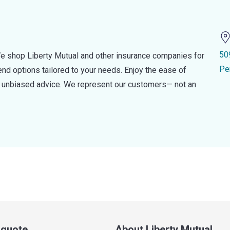
50
e shop Liberty Mutual and other insurance companies for
Pe
d options tailored to your needs. Enjoy the ease of
nd unbiased advice. We represent our customers— not an
a quote
About Liberty Mutual