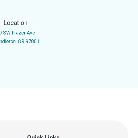
Location
9 SW Frazer Ave
ndleton, OR 97801
Quick Links