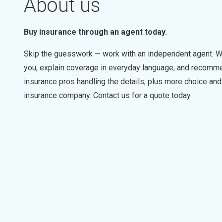
About us
Buy insurance through an agent today.
Skip the guesswork — work with an independent agent. W
you, explain coverage in everyday language, and recommen
insurance pros handling the details, plus more choice a
insurance company. Contact us for a quote today.