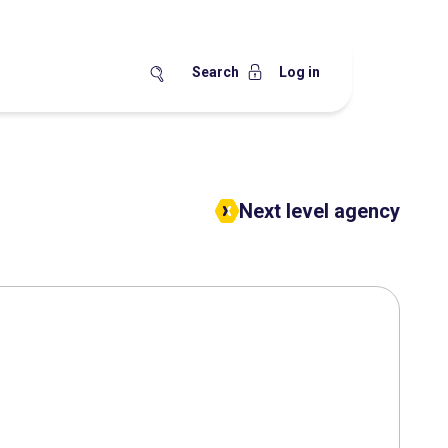
Search
Log in
Next level agency