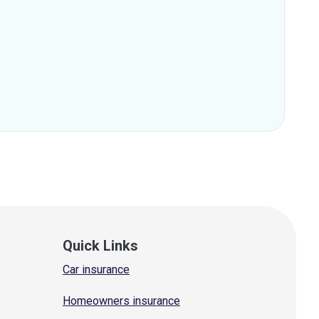
Quick Links
Car insurance
Homeowners insurance