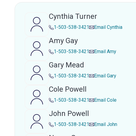
Cynthia Turner
1-503-538-3421
Email
Cynthia
Amy Gay
1-503-538-3421
Email
Amy
Gary Mead
1-503-538-3421
Email
Gary
Cole Powell
1-503-538-3421
Email
Cole
John Powell
1-503-538-3421
Email
John