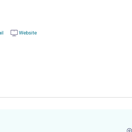
il
Website