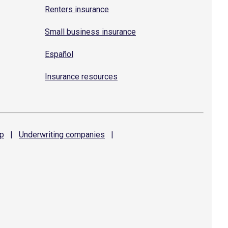
Renters insurance
Small business insurance
Español
Insurance resources
p
|
Underwriting
companies
|