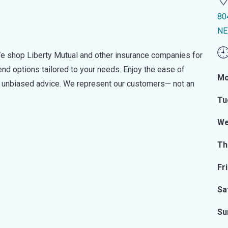
80
NE
e shop Liberty Mutual and other insurance companies for
d options tailored to your needs. Enjoy the ease of
Mo
nd unbiased advice. We represent our customers— not an
Tu
We
Th
Fr
Sa
Su