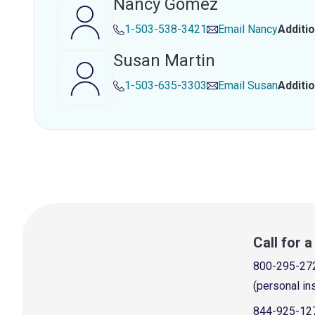
Nancy Gomez
1-503-538-3421
Email
Nancy
Additi
Susan Martin
1-503-635-3303
Email
Susan
Additi
Call for 
800-295-27
(personal in
844-925-12