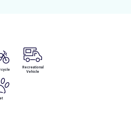
Recreational
cycle
Vehicle
et