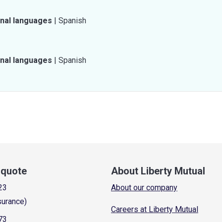
onal languages
|
Spanish
onal languages
|
Spanish
a quote
About Liberty Mutual
23
About our company
surance)
Careers at Liberty Mutual
73