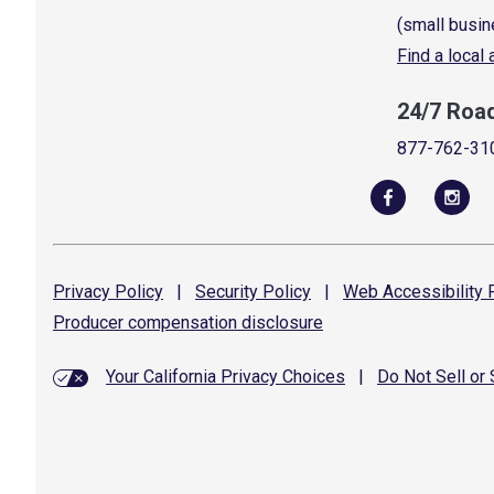
(small busin
Find a local
24/7 Roa
877-762-31
Privacy
Policy
|
Security
Policy
|
Web Accessibility
P
Producer compensation
disclosure
Your California Privacy Choices
|
Do Not Sell or