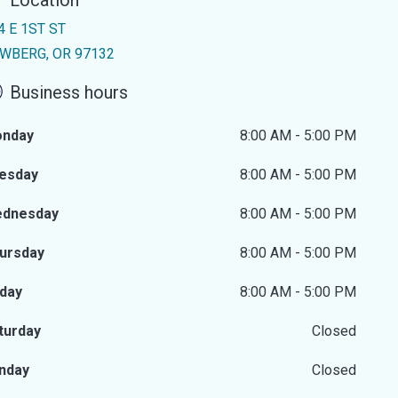
Location
4 E 1ST ST
WBERG, OR 97132
Business hours
nday
8:00 AM - 5:00 PM
esday
8:00 AM - 5:00 PM
dnesday
8:00 AM - 5:00 PM
ursday
8:00 AM - 5:00 PM
iday
8:00 AM - 5:00 PM
turday
Closed
nday
Closed