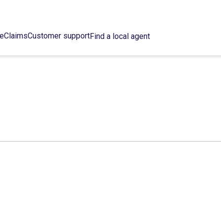
ce
Claims
Customer support
Find a local agent