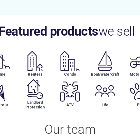
Featured products
we sell
me
Renters
Condo
Boat/Watercraft
Motor
Landlord
ella
ATV
Life
P
Protection
Our team