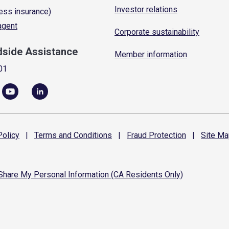
Investor relations
ess insurance)
 agent
Corporate sustainability
dside Assistance
Member information
01
olicy
|
Terms and
Conditions
|
Fraud
Protection
|
Site
Ma
 Share My Personal Information (CA Residents Only)