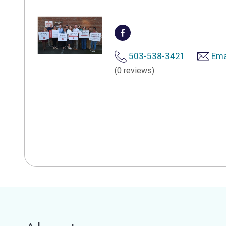
503-538-3421
Ema
(0 reviews)