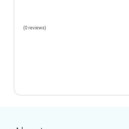
(0 reviews)