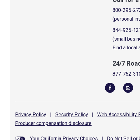
800-295-27
(personal in
844-925-12
(small busin
Find a local
24/7 Roa
877-762-31
Privacy
Policy
|
Security
Policy
|
Web Accessibility
P
Producer compensation
disclosure
Your California Privacy Choices
|
Do Not Sell or