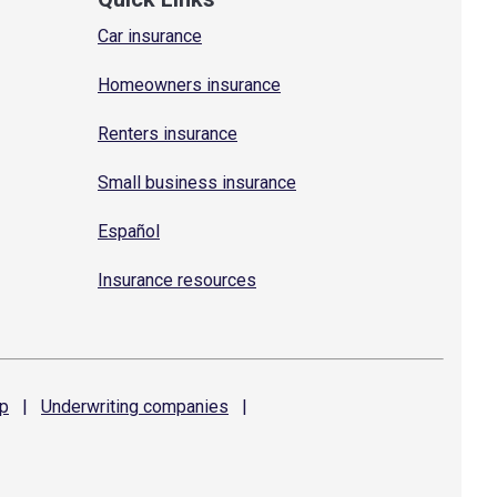
Car insurance
Homeowners insurance
Renters insurance
Small business insurance
Español
Insurance resources
p
|
Underwriting
companies
|