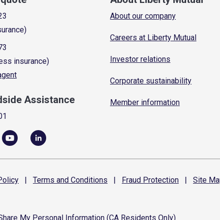
23
About our company
surance)
Careers at Liberty Mutual
73
Investor relations
ess insurance)
 agent
Corporate sustainability
dside Assistance
Member information
01
olicy
|
Terms and
Conditions
|
Fraud
Protection
|
Site
Ma
 Share My Personal Information (CA Residents Only)