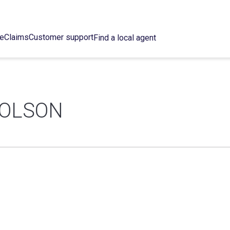
ce
Claims
Customer support
Find a local agent
HOLSON