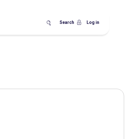
Search
Log in