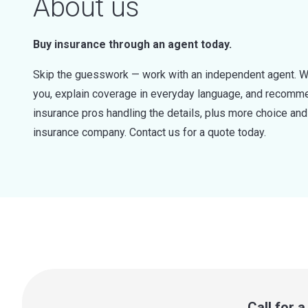
About us
Buy insurance through an agent today.
Skip the guesswork — work with an independent agent. W
you, explain coverage in everyday language, and recommen
insurance pros handling the details, plus more choice a
insurance company. Contact us for a quote today.
Call for 