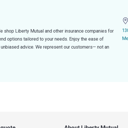
13
e shop Liberty Mutual and other insurance companies for
Me
d options tailored to your needs. Enjoy the ease of
nd unbiased advice. We represent our customers— not an
a quote
About Liberty Mutual