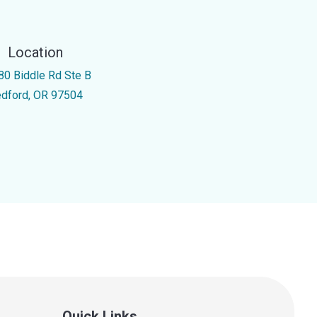
Location
80 Biddle Rd Ste B
dford, OR 97504
Quick Links