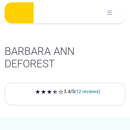
Skip
to
content
BARBARA ANN
DEFOREST
3.4/5
(12 reviews)
3.4 out of 5 stars