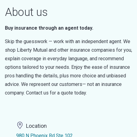
About us
Buy insurance through an agent today.
Skip the guesswork — work with an independent agent. We
shop Liberty Mutual and other insurance companies for you,
explain coverage in everyday language, and recommend
options tailored to your needs. Enjoy the ease of insurance
pros handling the details, plus more choice and unbiased
advice. We represent our customers— not an insurance
company. Contact us for a quote today.
Location
980 N Phoenix Rd Ste 102