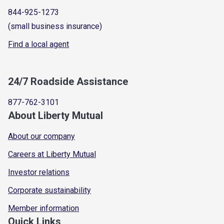
844-925-1273
(small business insurance)
Find a local agent
24/7 Roadside Assistance
877-762-3101
About Liberty Mutual
About our company
Careers at Liberty Mutual
Investor relations
Corporate sustainability
Member information
Quick Links