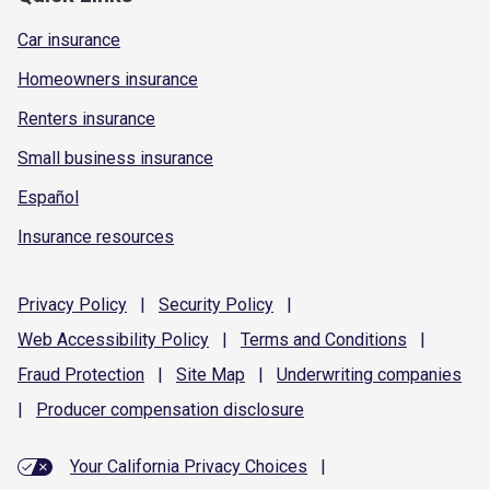
Car insurance
Homeowners insurance
Renters insurance
Small business insurance
Español
Insurance resources
Privacy
Policy
|
Security
Policy
|
Web Accessibility
Policy
|
Terms and
Conditions
|
Fraud
Protection
|
Site
Map
|
Underwriting
companies
|
Producer compensation
disclosure
Your California Privacy Choices
|