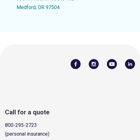
Medford, OR 97504
Call for a quote
800-295-2723
(personal insurance)