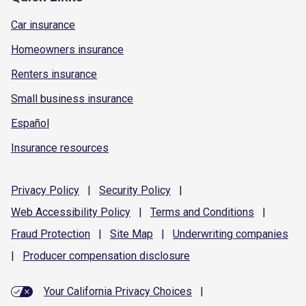
Car insurance
Homeowners insurance
Renters insurance
Small business insurance
Español
Insurance resources
Privacy
Policy
|
Security
Policy
|
Web Accessibility
Policy
|
Terms and
Conditions
|
Fraud
Protection
|
Site
Map
|
Underwriting
companies
|
Producer compensation
disclosure
Your California Privacy Choices
|