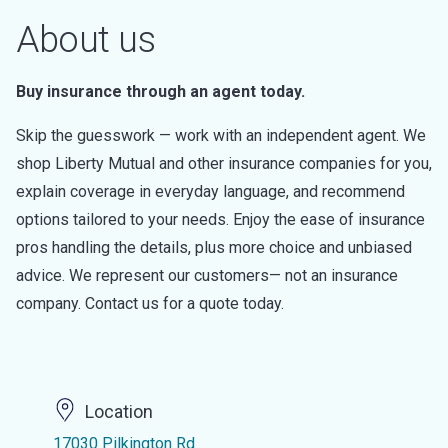
About us
Buy insurance through an agent today.
Skip the guesswork — work with an independent agent. We
shop Liberty Mutual and other insurance companies for you,
explain coverage in everyday language, and recommend
options tailored to your needs. Enjoy the ease of insurance
pros handling the details, plus more choice and unbiased
advice. We represent our customers— not an insurance
company. Contact us for a quote today.
Location
17030 Pilkington Rd