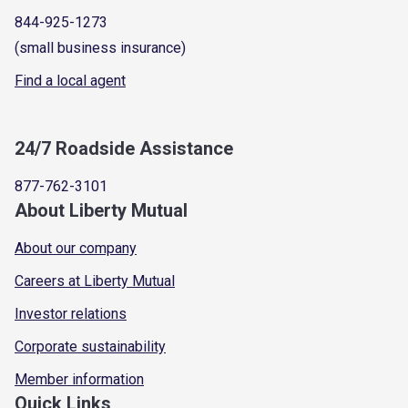
844-925-1273
(small business insurance)
Find a local agent
24/7 Roadside Assistance
877-762-3101
About Liberty Mutual
About our company
Careers at Liberty Mutual
Investor relations
Corporate sustainability
Member information
Quick Links