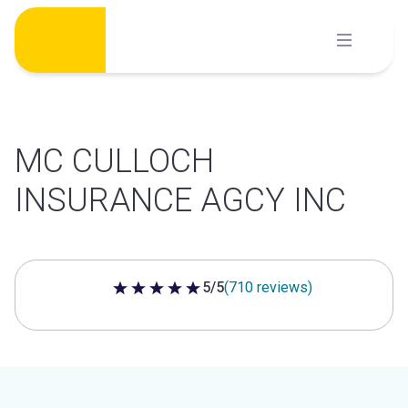
Skip
to
content
MC CULLOCH
INSURANCE AGCY INC
5/5
(710 reviews)
5 out of 5 stars