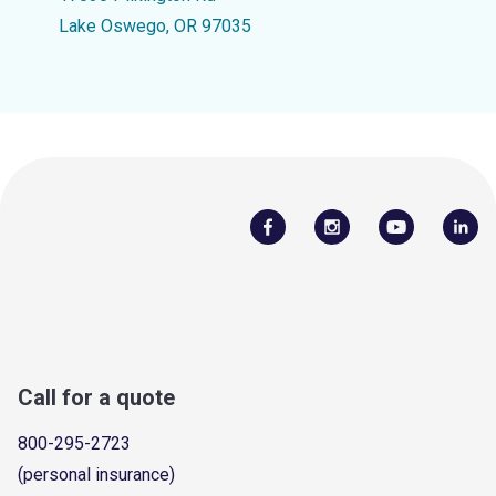
Lake Oswego, OR 97035
Call for a quote
800-295-2723
(personal insurance)