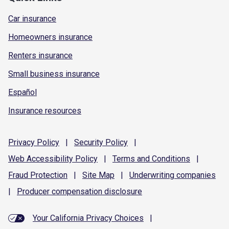
Car insurance
Homeowners insurance
Renters insurance
Small business insurance
Español
Insurance resources
Privacy
Policy
|
Security
Policy
|
Web Accessibility
Policy
|
Terms and
Conditions
|
Fraud
Protection
|
Site
Map
|
Underwriting
companies
|
Producer compensation
disclosure
Your California Privacy Choices
|