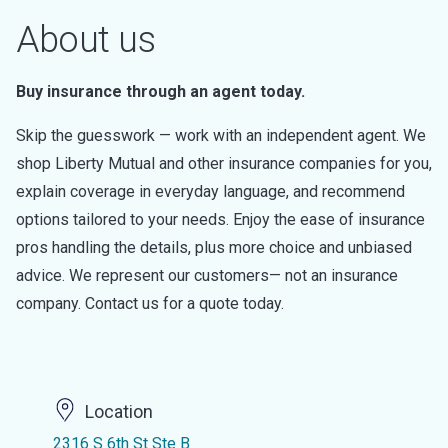
About us
Buy insurance through an agent today.
Skip the guesswork — work with an independent agent. We
shop Liberty Mutual and other insurance companies for you,
explain coverage in everyday language, and recommend
options tailored to your needs. Enjoy the ease of insurance
pros handling the details, plus more choice and unbiased
advice. We represent our customers— not an insurance
company. Contact us for a quote today.
Location
2316 S 6th St Ste B