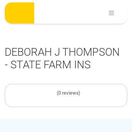
Skip
to
content
DEBORAH J THOMPSON
- STATE FARM INS
(0 reviews)