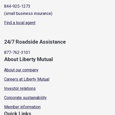
844-925-1273
(small business insurance)
Find a local agent
24/7 Roadside Assistance
877-762-3101
About Liberty Mutual
About our company
Careers at Liberty Mutual
Investor relations
Corporate sustainability
Member information
Quick Links