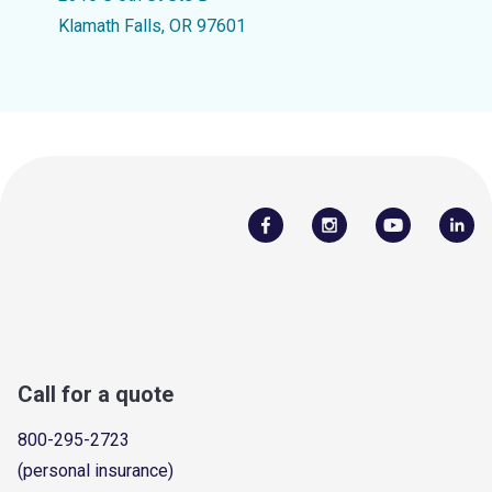
Klamath Falls, OR 97601
Call for a quote
800-295-2723
(personal insurance)