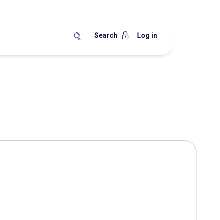
Search
Log in