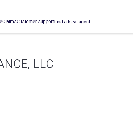
ce
Claims
Customer support
Find a local agent
ANCE, LLC