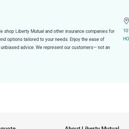
10
e shop Liberty Mutual and other insurance companies for
HO
d options tailored to your needs. Enjoy the ease of
nd unbiased advice. We represent our customers— not an
a quote
About Liberty Mutual