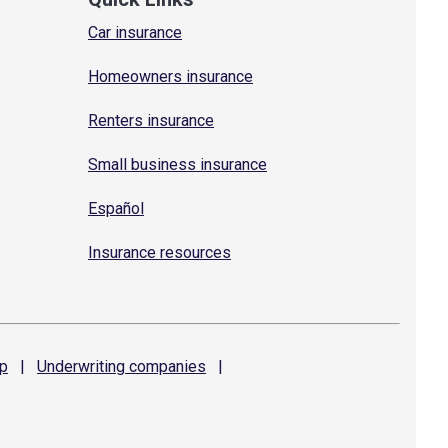
Car insurance
Homeowners insurance
Renters insurance
Small business insurance
Español
Insurance resources
p
|
Underwriting
companies
|