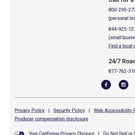
800-295-27
(personal in
844-925-12
(small busin
Find a local
24/7 Roa
877-762-31
Privacy
Policy
|
Security
Policy
|
Web Accessibility
P
Producer compensation
disclosure
Your California Privacy Choices
|
Do Not Sell or