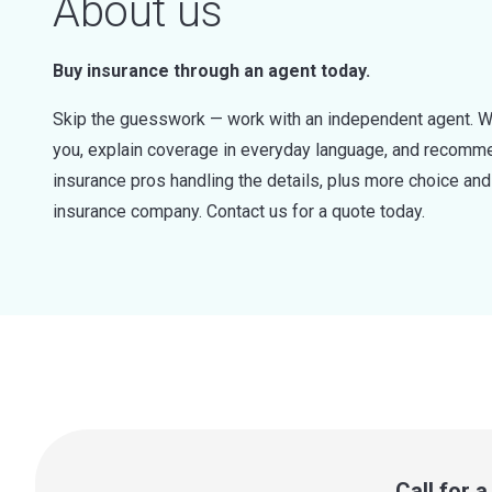
About us
Buy insurance through an agent today.
Skip the guesswork — work with an independent agent. W
you, explain coverage in everyday language, and recommen
insurance pros handling the details, plus more choice a
insurance company. Contact us for a quote today.
Call for 