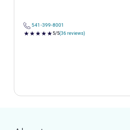
541-399-8001
5/5
(36 reviews)
5 out of 5 stars