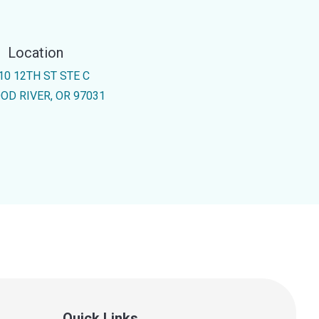
Location
10 12TH ST STE C
OD RIVER, OR 97031
Quick Links