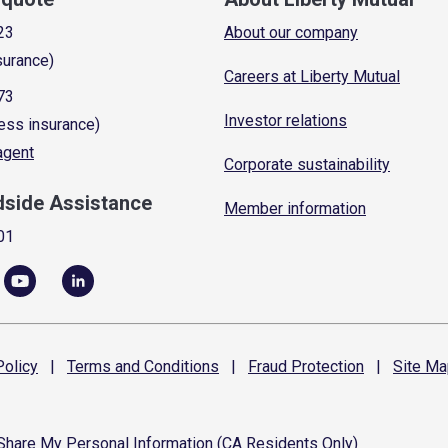
23
About our company
surance)
Careers at Liberty Mutual
73
Investor relations
ess insurance)
 agent
Corporate sustainability
dside Assistance
Member information
01
olicy
|
Terms and
Conditions
|
Fraud
Protection
|
Site
Ma
 Share My Personal Information (CA Residents Only)