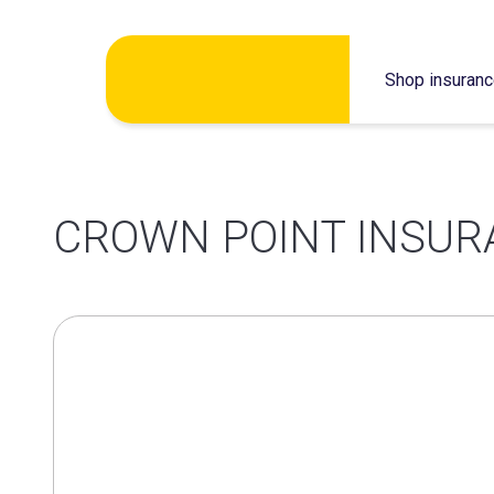
Skip
Shop insuran
to
content
CROWN POINT INSUR