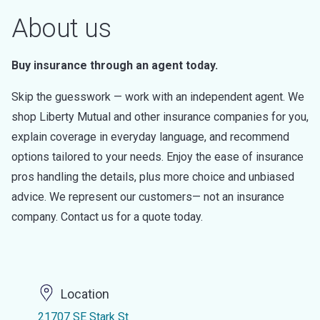
About us
Buy insurance through an agent today.
Skip the guesswork — work with an independent agent. We
shop Liberty Mutual and other insurance companies for you,
explain coverage in everyday language, and recommend
options tailored to your needs. Enjoy the ease of insurance
pros handling the details, plus more choice and unbiased
advice. We represent our customers— not an insurance
company. Contact us for a quote today.
Location
21707 SE Stark St