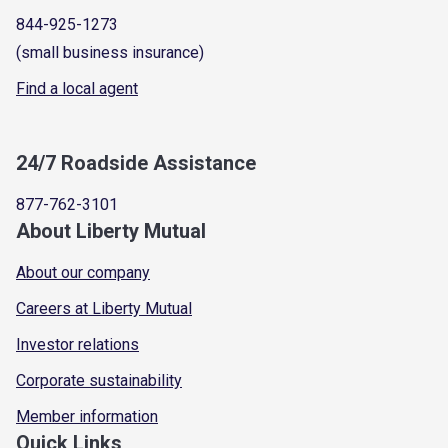
844-925-1273
(small business insurance)
Find a local agent
24/7 Roadside Assistance
877-762-3101
About Liberty Mutual
About our company
Careers at Liberty Mutual
Investor relations
Corporate sustainability
Member information
Quick Links