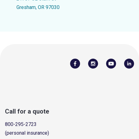
Gresham, OR 97030
Call for a quote
800-295-2723
(personal insurance)