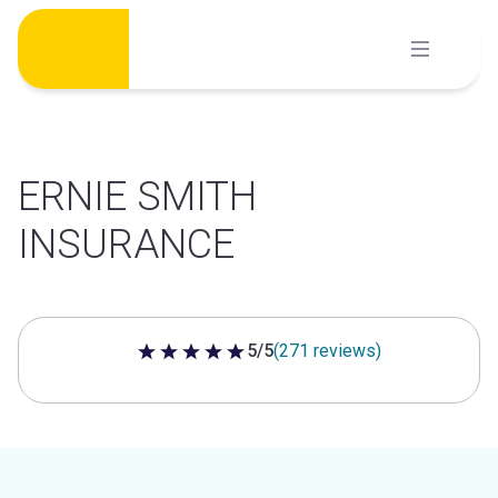
Skip
to
content
ERNIE SMITH
INSURANCE
5/5
(271 reviews)
5 out of 5 stars