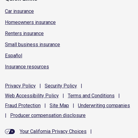
Car insurance
Homeowners insurance
Renters insurance
Small business insurance
Español
Insurance resources
Privacy
Policy
|
Security
Policy
|
Web Accessibility
Policy
|
Terms and
Conditions
|
Fraud
Protection
|
Site
Map
|
Underwriting
companies
|
Producer compensation
disclosure
Your California Privacy Choices
|