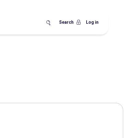
Search
Log in