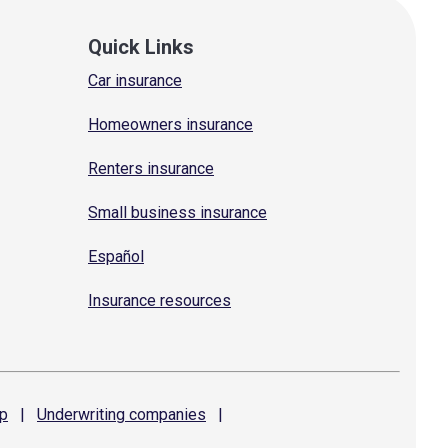
Quick Links
Car insurance
Homeowners insurance
Renters insurance
Small business insurance
Español
Insurance resources
p
|
Underwriting
companies
|