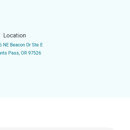
Location
6 NE Beacon Dr Ste E
ants Pass, OR 97526