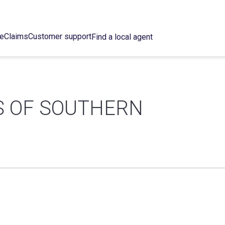
ce
Claims
Customer support
Find a local agent
S OF SOUTHERN