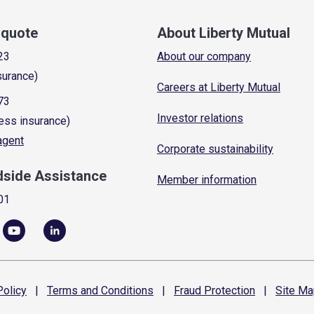
a quote
About Liberty Mutual
23
About our company
surance)
Careers at Liberty Mutual
73
Investor relations
ess insurance)
 agent
Corporate sustainability
dside Assistance
Member information
01
olicy
|
Terms and
Conditions
|
Fraud
Protection
|
Site
Ma