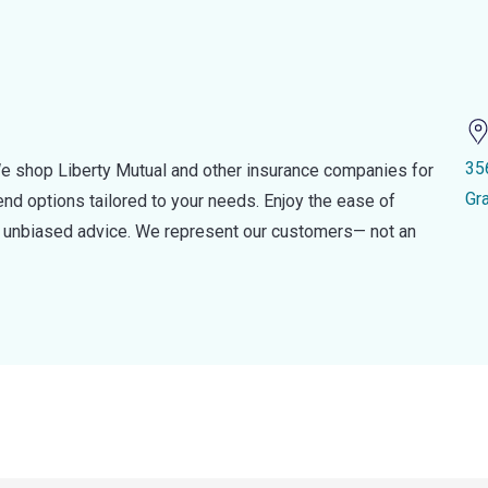
35
e shop Liberty Mutual and other insurance companies for
Gr
d options tailored to your needs. Enjoy the ease of
nd unbiased advice. We represent our customers— not an