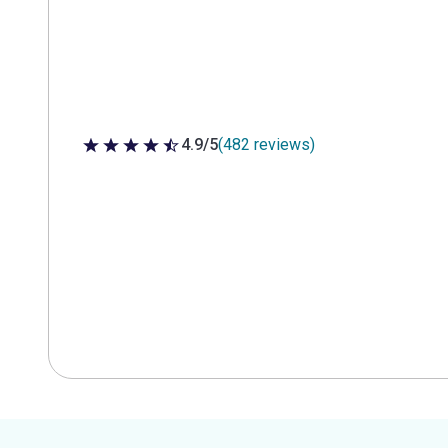
4.9/5
(482 reviews)
4.9 out of 5 stars