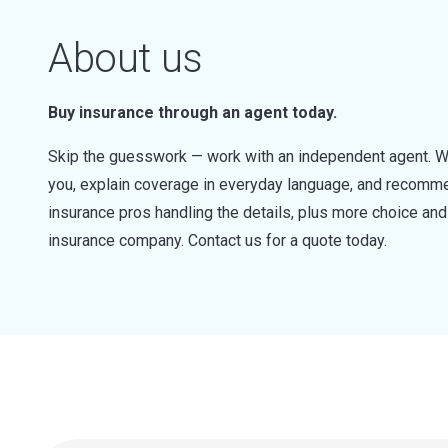
About us
Buy insurance through an agent today.
Skip the guesswork — work with an independent agent. W
you, explain coverage in everyday language, and recommen
insurance pros handling the details, plus more choice a
insurance company. Contact us for a quote today.