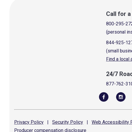
Call for 
800-295-27
(personal in
844-925-12
(small busin
Find a local
24/7 Roa
877-762-31
Privacy
Policy
|
Security
Policy
|
Web Accessibility
P
Producer compensation
disclosure