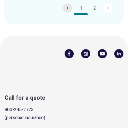
1
2
Call for a quote
800-295-2723
(personal insurance)