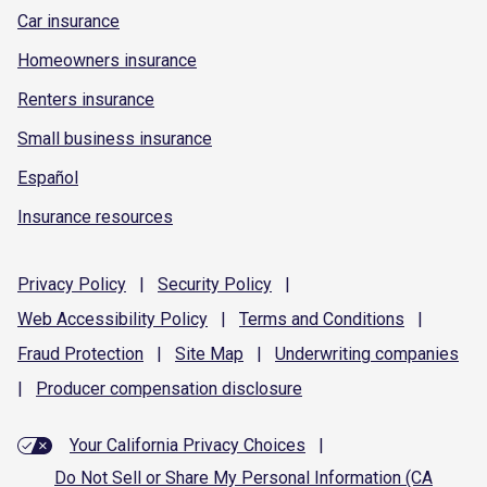
Car insurance
Homeowners insurance
Renters insurance
Small business insurance
Español
Insurance resources
Privacy
Policy
|
Security
Policy
|
Web Accessibility
Policy
|
Terms and
Conditions
|
Fraud
Protection
|
Site
Map
|
Underwriting
companies
|
Producer compensation
disclosure
Your California Privacy Choices
|
Do Not Sell or Share My Personal Information (CA