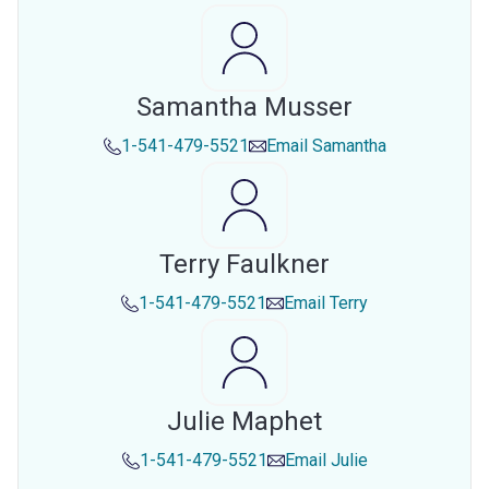
Samantha Musser
1-541-479-5521
Email
Samantha
Terry Faulkner
1-541-479-5521
Email
Terry
Julie Maphet
1-541-479-5521
Email
Julie