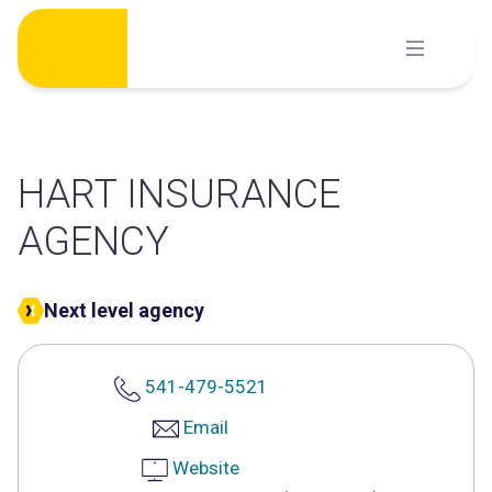
Skip
to
content
HART INSURANCE
AGENCY
Next level agency
541-479-5521
Email
Website