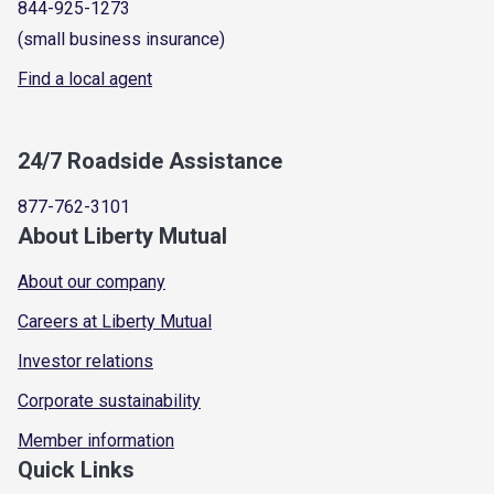
844-925-1273
(small business insurance)
Find a local agent
24/7 Roadside Assistance
877-762-3101
About Liberty Mutual
About our company
Careers at Liberty Mutual
Investor relations
Corporate sustainability
Member information
Quick Links