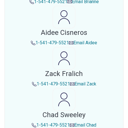
1-541-479-5521
Email
Brianne
Aidee Cisneros
1-541-479-5521
Email
Aidee
Zack Fralich
1-541-479-5521
Email
Zack
Chad Sweeley
1-541-479-5521
Email
Chad