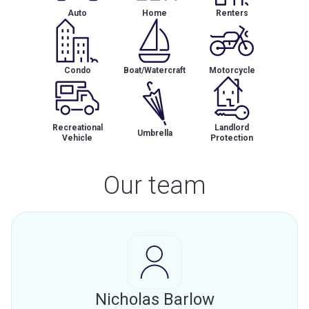
Auto
Home
Renters
Condo
Boat/Watercraft
Motorcycle
Recreational
Landlord
Umbrella
Vehicle
Protection
Our team
Nicholas Barlow