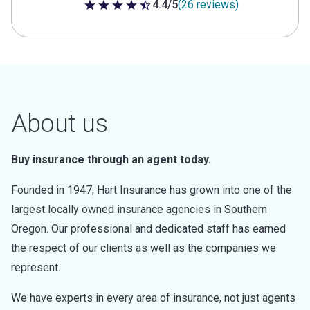
4.4/5
(26 reviews)
4.4 out of 5 stars
About us
Buy insurance through an agent today.
Founded in 1947, Hart Insurance has grown into one of the
largest locally owned insurance agencies in Southern
Oregon. Our professional and dedicated staff has earned
the respect of our clients as well as the companies we
represent.
We have experts in every area of insurance, not just agents