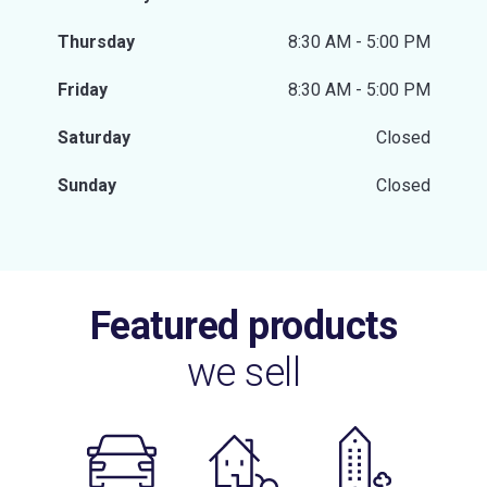
Thursday
8:30 AM - 5:00 PM
Friday
8:30 AM - 5:00 PM
Saturday
Closed
Sunday
Closed
Featured products
we sell