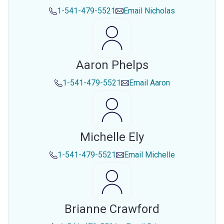
1-541-479-5521
Email
Nicholas
Aaron Phelps
1-541-479-5521
Email
Aaron
Michelle Ely
1-541-479-5521
Email
Michelle
Brianne Crawford