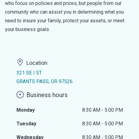
who focus on policies and prices, but people from our
community who can assist you in determining what you
need to insure your family, protect your assets, or meet
your business goals.
Location
321 SE I ST
GRANTS PASS, OR 97526
Business hours
Monday
8:30 AM - 5:00 PM
Tuesday
8:30 AM - 5:00 PM
Wednesday
8:30 AM - 5:00 PM