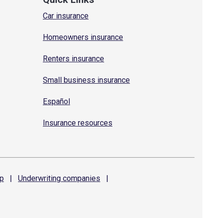
Car insurance
Homeowners insurance
Renters insurance
Small business insurance
Español
Insurance resources
p
|
Underwriting
companies
|