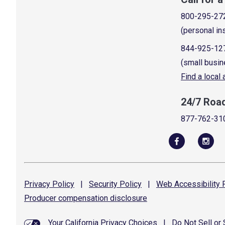
800-295-27
(personal in
844-925-12
(small busin
Find a local
24/7 Roa
877-762-31
Privacy
Policy
|
Security
Policy
|
Web Accessibility
P
Producer compensation
disclosure
Your California Privacy Choices
|
Do Not Sell or