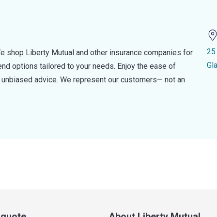
25
e shop Liberty Mutual and other insurance companies for
Gl
d options tailored to your needs. Enjoy the ease of
nd unbiased advice. We represent our customers— not an
a quote
About Liberty Mutual