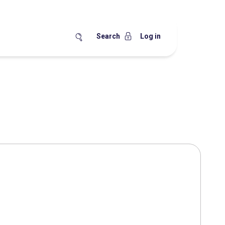
Search
Log in