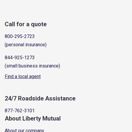
Call for a quote
800-295-2723
(personal insurance)
844-925-1273
(small business insurance)
Find a local agent
24/7 Roadside Assistance
877-762-3101
About Liberty Mutual
About our company