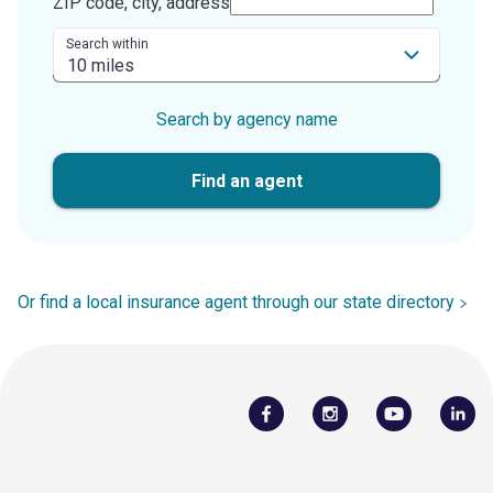
ZIP code, city, address
Search within
Search by agency name
Find an agent
Or find a local insurance agent through our state directory