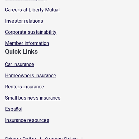
Careers at Liberty Mutual
Investor relations
Corporate sustainability
Member information
Quick Links
Car insurance
Homeowners insurance
Renters insurance
Small business insurance
Español
Insurance resources