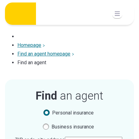
Skip
to
content
Homepage
Find an agent homepage
Find an agent
Find
an agent
Personal insurance
Business insurance