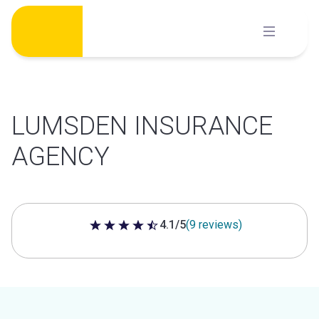
Skip
to
content
LUMSDEN INSURANCE
AGENCY
4.1/5
(9 reviews)
4.1 out of 5 stars