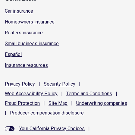
Car insurance
Homeowners insurance
Renters insurance
Small business insurance
Español
Insurance resources
Privacy
Policy
|
Security
Policy
|
Web Accessibility
Policy
|
Terms and
Conditions
|
Fraud
Protection
|
Site
Map
|
Underwriting
companies
|
Producer compensation
disclosure
Your California Privacy Choices
|