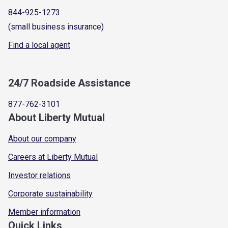
844-925-1273
(small business insurance)
Find a local agent
24/7 Roadside Assistance
877-762-3101
About Liberty Mutual
About our company
Careers at Liberty Mutual
Investor relations
Corporate sustainability
Member information
Quick Links