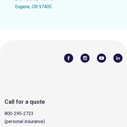
Eugene, OR 97405
Call for a quote
800-295-2723
(personal insurance)