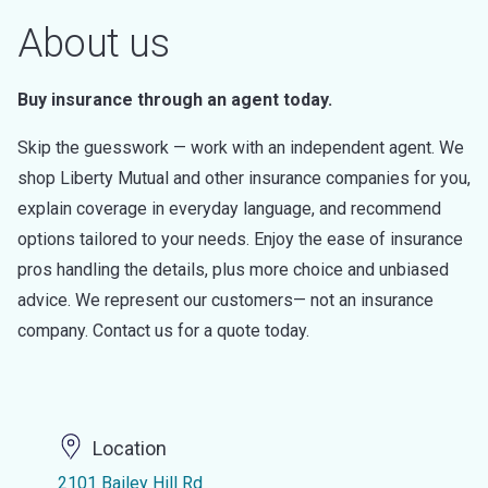
About us
Buy insurance through an agent today.
Skip the guesswork — work with an independent agent. We
shop Liberty Mutual and other insurance companies for you,
explain coverage in everyday language, and recommend
options tailored to your needs. Enjoy the ease of insurance
pros handling the details, plus more choice and unbiased
advice. We represent our customers— not an insurance
company. Contact us for a quote today.
Location
2101 Bailey Hill Rd