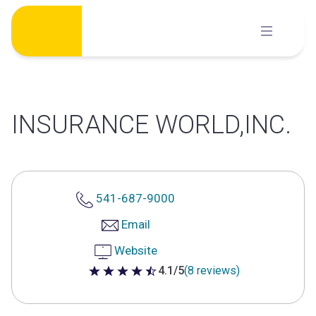
Skip
to
content
INSURANCE WORLD,INC.
541-687-9000
Email
Website
4.1/5
(8 reviews)
4.1 out of 5 stars