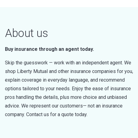
About us
Buy insurance through an agent today.
Skip the guesswork — work with an independent agent. We
shop Liberty Mutual and other insurance companies for you,
explain coverage in everyday language, and recommend
options tailored to your needs. Enjoy the ease of insurance
pros handling the details, plus more choice and unbiased
advice. We represent our customers— not an insurance
company. Contact us for a quote today.