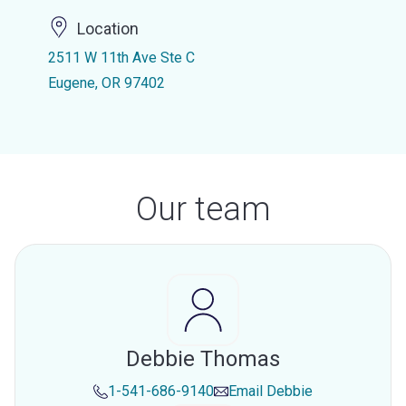
Location
2511 W 11th Ave Ste C
Eugene, OR 97402
Our team
Debbie Thomas
1-541-686-9140
Email
Debbie