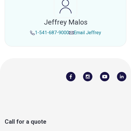
Jeffrey Malos
1-541-687-9000
Email
Jeffrey
Call for a quote