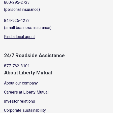
800-295-2723
(personal insurance)
844-925-1273
(small business insurance)
Find a local agent
24/7 Roadside Assistance
877-762-3101
About Liberty Mutual
About our company
Careers at Liberty Mutual
Investor relations
Corporate sustainability