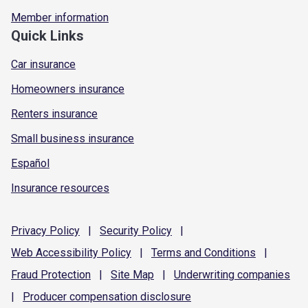
Member information
Quick Links
Car insurance
Homeowners insurance
Renters insurance
Small business insurance
Español
Insurance resources
Privacy
Policy
|
Security
Policy
|
Web Accessibility
Policy
|
Terms and
Conditions
|
Fraud
Protection
|
Site
Map
|
Underwriting
companies
|
Producer compensation
disclosure