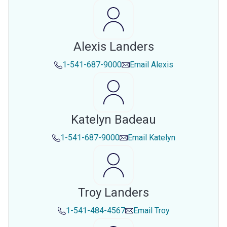
Alexis Landers
1-541-687-9000
Email
Alexis
Katelyn Badeau
1-541-687-9000
Email
Katelyn
Troy Landers
1-541-484-4567
Email
Troy