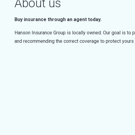
About us
Buy insurance through an agent today.
Hanson Insurance Group is locally owned. Our goal is to 
and recommending the correct coverage to protect yours