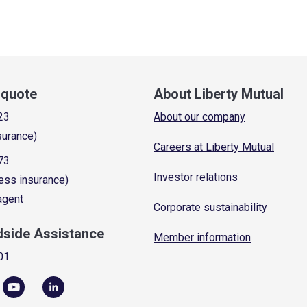
a quote
About Liberty Mutual
23
About our company
surance)
Careers at Liberty Mutual
73
Investor relations
ess insurance)
 agent
Corporate sustainability
dside Assistance
Member information
01