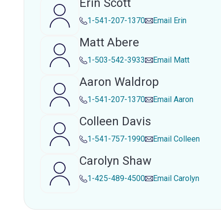
Erin Scott
1-541-207-1370
Email
Erin
Matt Abere
1-503-542-3933
Email
Matt
Aaron Waldrop
1-541-207-1370
Email
Aaron
Colleen Davis
1-541-757-1990
Email
Colleen
Carolyn Shaw
1-425-489-4500
Email
Carolyn