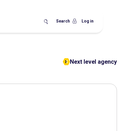
Search
Log in
Next level agency