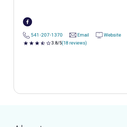
541-207-1370
Email
Website
3.8/5
(18 reviews)
3.8 out of 5 stars