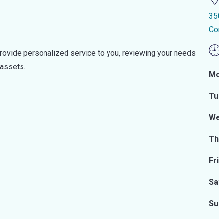
35
Co
provide personalized service to you, reviewing your needs
 assets.
Mo
Tu
We
Th
Fr
Sa
Su