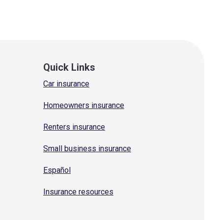
Quick Links
Car insurance
Homeowners insurance
Renters insurance
Small business insurance
Español
Insurance resources