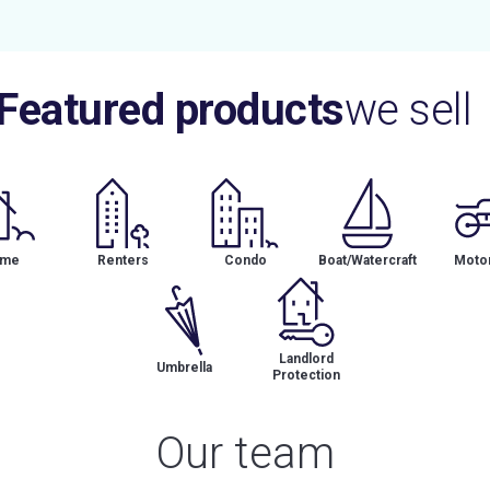
Featured products
we sell
me
Renters
Condo
Boat/Watercraft
Motor
Landlord
Umbrella
Protection
Our team