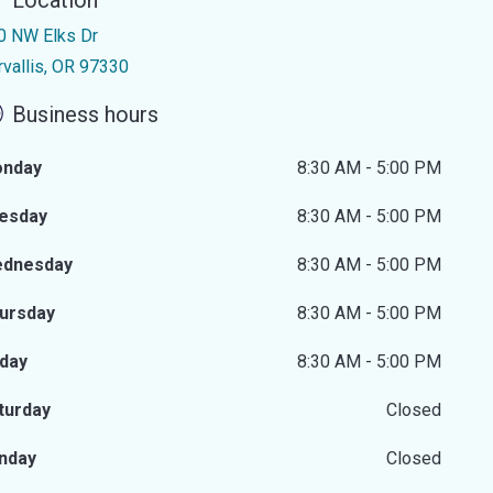
Location
0 NW Elks Dr
rvallis, OR 97330
Business hours
nday
8:30 AM - 5:00 PM
esday
8:30 AM - 5:00 PM
dnesday
8:30 AM - 5:00 PM
ursday
8:30 AM - 5:00 PM
iday
8:30 AM - 5:00 PM
turday
Closed
nday
Closed