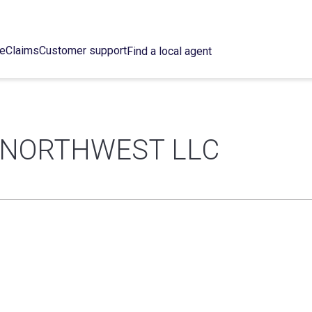
ce
Claims
Customer support
Find a local agent
 NORTHWEST LLC