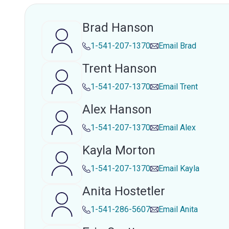
Brad Hanson
1-541-207-1370
Email
Brad
Trent Hanson
1-541-207-1370
Email
Trent
Alex Hanson
1-541-207-1370
Email
Alex
Kayla Morton
1-541-207-1370
Email
Kayla
Anita Hostetler
1-541-286-5607
Email
Anita