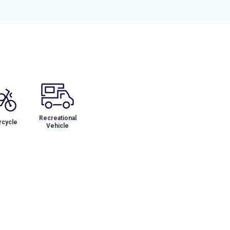
Recreational
cycle
Vehicle