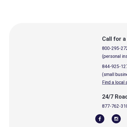
Call for 
800-295-27
(personal in
844-925-12
(small busin
Find a local
24/7 Roa
877-762-31