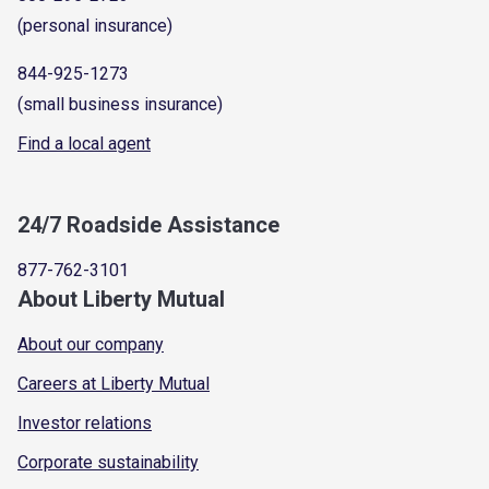
(personal insurance)
844-925-1273
(small business insurance)
Find a local agent
24/7 Roadside Assistance
877-762-3101
About Liberty Mutual
About our company
Careers at Liberty Mutual
Investor relations
Corporate sustainability