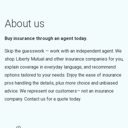
About us
Buy insurance through an agent today.
Skip the guesswork — work with an independent agent. We
shop Liberty Mutual and other insurance companies for you,
explain coverage in everyday language, and recommend
options tailored to your needs. Enjoy the ease of insurance
pros handling the details, plus more choice and unbiased
advice. We represent our customers— not an insurance
company. Contact us for a quote today.