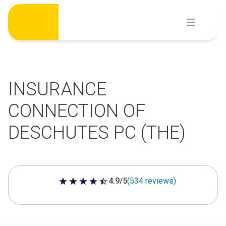
Skip
to
content
INSURANCE
CONNECTION OF
DESCHUTES PC (THE)
4.9/5
(534 reviews)
4.9 out of 5 stars