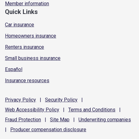
Member information
Quick Links
Car insurance
Homeowners insurance
Renters insurance
Small business insurance
Español
Insurance resources
Privacy
Policy
|
Security
Policy
|
Web Accessibility
Policy
|
Terms and
Conditions
|
Fraud
Protection
|
Site
Map
|
Underwriting
companies
|
Producer compensation
disclosure