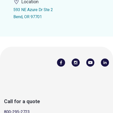
Location
593 NE Azure Dr Ste 2
Bend, OR 97701
Call for a quote
800-295-2723